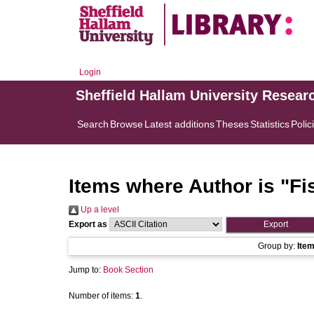
Login
Sheffield Hallam University Resear
Search
Browse
Latest additions
Theses
Statistics
Polic
Items where Author is "
Fi
Up a level
Export as
Group by:
Ite
Jump to:
Book Section
Number of items:
1
.