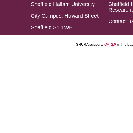
Sheffield Hallam University
Sheffield 
Research 
City Campus, Howard Street
Contact u
Sheffield S1 1WB
SHURA supports
OAI 2.0
with a ba