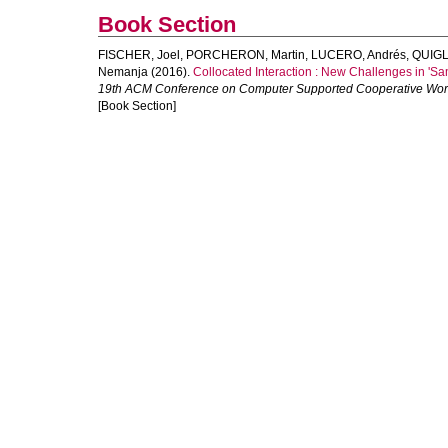
Book Section
FISCHER, Joel
,
PORCHERON, Martin
,
LUCERO, Andrés
,
QUIGL
Nemanja
(2016).
Collocated Interaction : New Challenges in '
19th ACM Conference on Computer Supported Cooperative Wo
[Book Section]