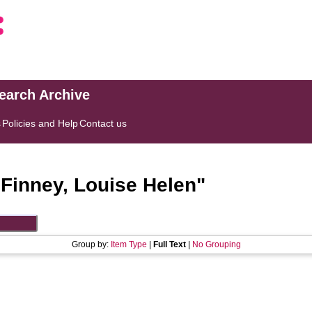
search Archive
s
Policies and Help
Contact us
"
Finney, Louise Helen
"
Group by:
Item Type
|
Full Text
|
No Grouping