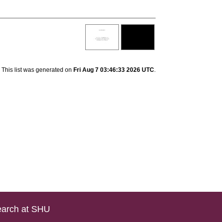
This list was generated on
Fri Aug 7 03:46:33 2026 UTC
.
arch at SHU