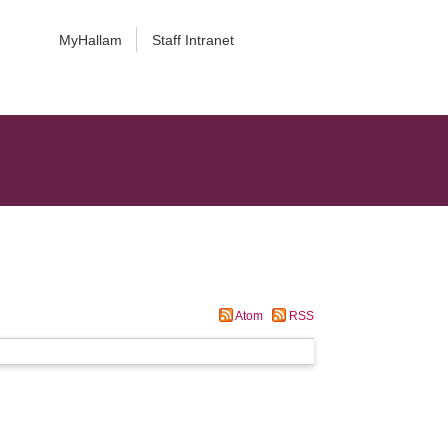
MyHallam
Staff Intranet
Atom
RSS