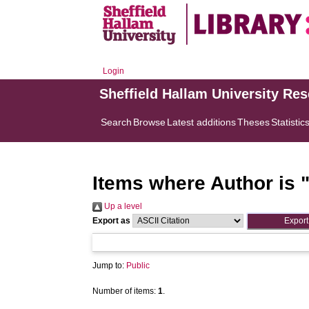
Login
Sheffield Hallam University Re
Search
Browse
Latest additions
Theses
Statistic
Items where Author is 
Up a level
Export as
Jump to:
Public
Number of items:
1
.