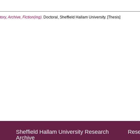
ry, Archive, Fiction(ing).
Doctoral, Sheffield Hallam University. [Thesis]
Sheffield Hallam University Research
Rese
Archive