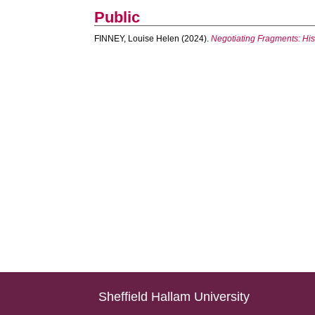
Public
FINNEY, Louise Helen
(2024).
Negotiating Fragments: Histo
Sheffield Hallam University