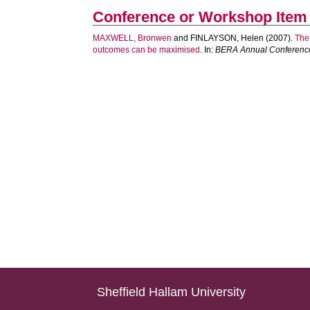
Conference or Workshop Item
MAXWELL, Bronwen
and
FINLAYSON, Helen
(2007).
The
outcomes can be maximised.
In:
BERA Annual Conferenc
Sheffield Hallam University