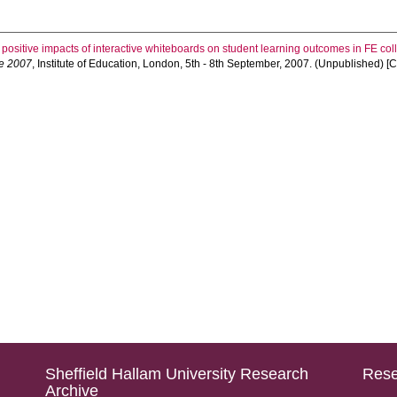
 positive impacts of interactive whiteboards on student learning outcomes in FE co
e 2007
, Institute of Education, London, 5th - 8th September, 2007. (Unpublished) 
Sheffield Hallam University Research
Rese
Archive