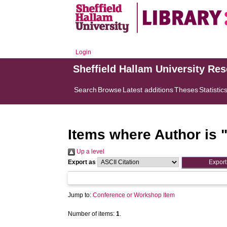
Login
Sheffield Hallam University Re
Search
Browse
Latest additions
Theses
Statistic
Items where Author is 
Up a level
Export as
Jump to:
Conference or Workshop Item
Number of items:
1
.