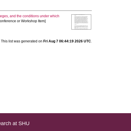
lleges, and the conditions under which
[Conference or Workshop Item]
This list was generated on
Fri Aug 7 06:44:19 2026 UTC
.
arch at SHU