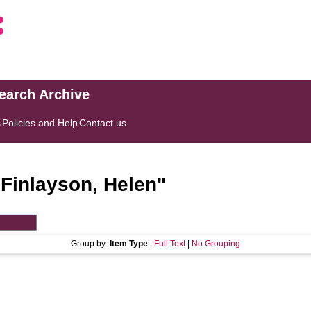
search Archive
s
Policies and Help
Contact us
"
Finlayson, Helen
"
Group by:
Item Type
|
Full Text
|
No Grouping