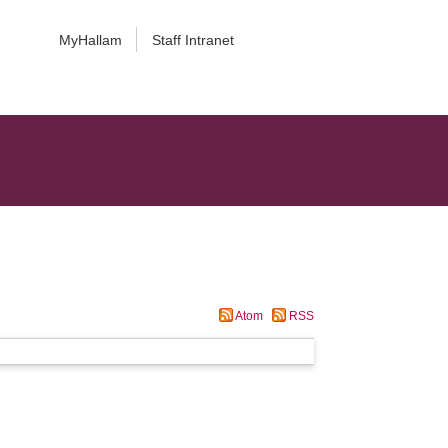
MyHallam
Staff Intranet
Atom
RSS