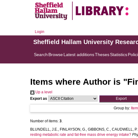
Login
Sheffield Hallam University Resear
Search
Browse
Latest additions
Theses
Statistics
Polic
Items where Author is "
Fi
Up a level
Export as
Group by:
Ite
Number of items:
3
.
BLUNDELL, J.E.
,
FINLAYSON, G.
,
GIBBONS, C.
,
CAUDWELL, P.
resting metabolic rate and fat-free mass drive energy intake?
Phy