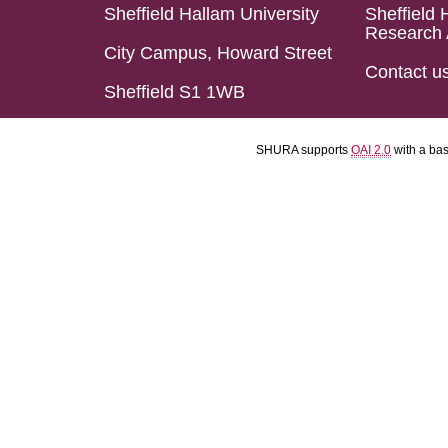
Sheffield Hallam University
Sheffield 
Research 
City Campus, Howard Street
Contact u
Sheffield S1 1WB
SHURA supports
OAI 2.0
with a ba