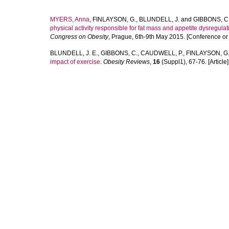
MYERS, Anna
,
FINLAYSON, G.
,
BLUNDELL, J.
and
GIBBONS, C
physical activity responsible for fat mass and appetite dysregul
Congress on Obesity
, Prague, 6th-9th May 2015. [Conference o
BLUNDELL, J. E.
,
GIBBONS, C.
,
CAUDWELL, P.
,
FINLAYSON, G
impact of exercise.
Obesity Reviews
,
16
(Suppl1), 67-76. [Article]