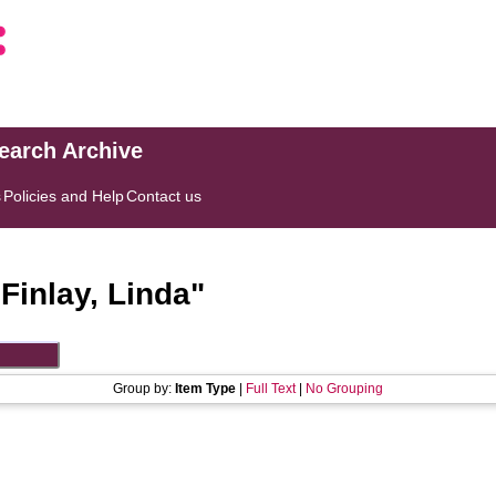
search Archive
s
Policies and Help
Contact us
"
Finlay, Linda
"
Group by:
Item Type
|
Full Text
|
No Grouping