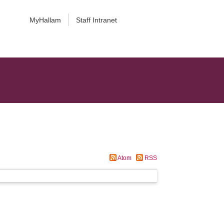
MyHallam
Staff Intranet
Atom
RSS