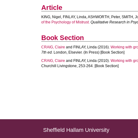
Article
KING, Nigel
,
FINLAY, Linda
,
ASHWORTH, Peter
,
SMITH, J
of the Psychology of Mistrust.
Qualitative Research in Psy
Book Section
CRAIG, Claire
and
FINLAY, Linda
(2016).
Working with gr
7th ed.
London, Elsevier. (In Press) [Book Section]
CRAIG, Claire
and
FINLAY, Linda
(2010).
Working with gr
Churchill Livingstone, 253-264. [Book Section]
Sheffield Hallam University