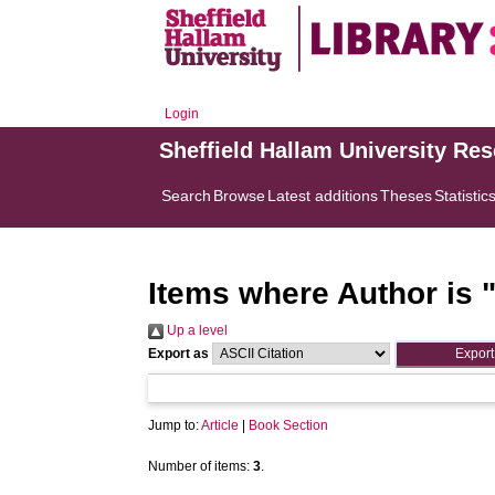
Login
Sheffield Hallam University Re
Search
Browse
Latest additions
Theses
Statistic
Items where Author is 
Up a level
Export as
Jump to:
Article
|
Book Section
Number of items:
3
.