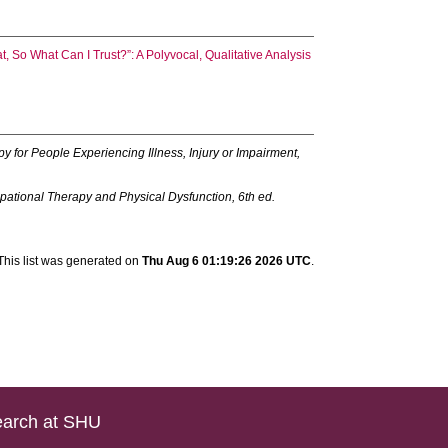
at, So What Can I Trust?”: A Polyvocal, Qualitative Analysis
y for People Experiencing Illness, Injury or Impairment,
pational Therapy and Physical Dysfunction, 6th ed.
This list was generated on
Thu Aug 6 01:19:26 2026 UTC
.
arch at SHU