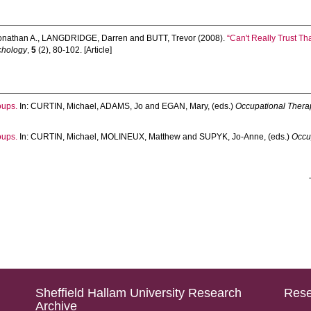
onathan A.
,
LANGDRIDGE, Darren
and
BUTT, Trevor
(2008).
“Can't Really Trust Th
chology
,
5
(2), 80-102. [Article]
oups.
In:
CURTIN, Michael
,
ADAMS, Jo
and
EGAN, Mary
, (eds.)
Occupational Therap
oups.
In:
CURTIN, Michael
,
MOLINEUX, Matthew
and
SUPYK, Jo-Anne
, (eds.)
Occu
Sheffield Hallam University Research
Rese
Archive