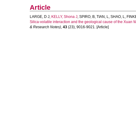
Article
LARGE, D J
,
KELLY, Shona J
,
SPIRO, B
,
TIAN, L
,
SHAO, L
,
FINK
Silica-volatile interaction and the geological cause of the Xuan
& Research Notes)
,
43
(23), 9016-9021. [Article]