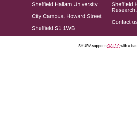
Sheffield Hallam University
Sheffield 
Research 
City Campus, Howard Street
Contact u
Sheffield S1 1WB
SHURA supports
OAI 2.0
with a ba