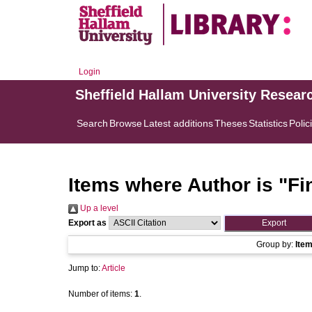
Login
Sheffield Hallam University Resear
Search
Browse
Latest additions
Theses
Statistics
Polic
Items where Author is "
Fi
Up a level
Export as
Group by:
Ite
Jump to:
Article
Number of items:
1
.