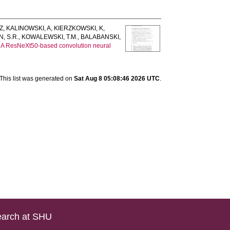
Z
,
KALINOWSKI, A
,
KIERZKOWSKI, K
,
, S.R.
,
KOWALEWSKI, T.M.
,
BALABANSKI,
.
A ResNeXt50-based convolution neural
This list was generated on
Sat Aug 8 05:08:46 2026 UTC
.
arch at SHU