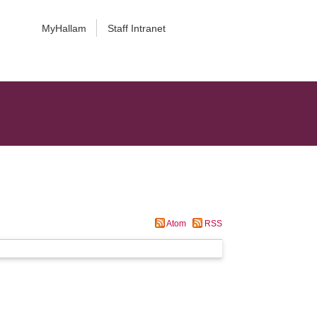
MyHallam
Staff Intranet
Atom
RSS