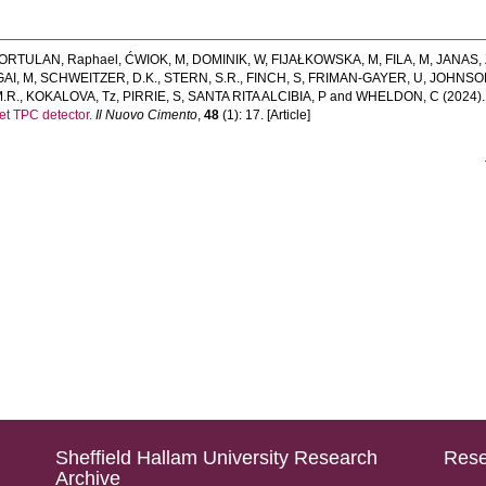
ORTULAN, Raphael
,
ĆWIOK, M
,
DOMINIK, W
,
FIJAŁKOWSKA, M
,
FILA, M
,
JANAS, 
GAI, M
,
SCHWEITZER, D.K.
,
STERN, S.R.
,
FINCH, S
,
FRIMAN-GAYER, U
,
JOHNSON
.R.
,
KOKALOVA, Tz
,
PIRRIE, S
,
SANTA RITA ALCIBIA, P
and
WHELDON, C
(2024)
get TPC detector.
Il Nuovo Cimento
,
48
(1): 17. [Article]
Sheffield Hallam University Research
Rese
Archive