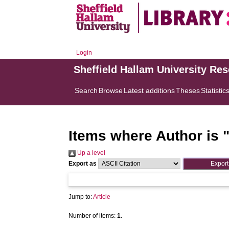
Login
Sheffield Hallam University Re
Search
Browse
Latest additions
Theses
Statistic
Items where Author is 
Up a level
Export as
Jump to:
Article
Number of items:
1
.