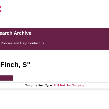
search Archive
s
Policies and Help
Contact us
"
Finch, S
"
Group by:
Item Type
|
Full Text
|
No Grouping