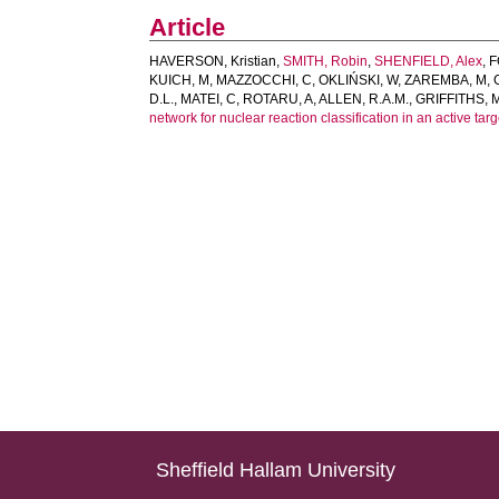
Article
HAVERSON, Kristian
,
SMITH, Robin
,
SHENFIELD, Alex
,
F
KUICH, M
,
MAZZOCCHI, C
,
OKLIŃSKI, W
,
ZAREMBA, M
,
D.L.
,
MATEI, C
,
ROTARU, A
,
ALLEN, R.A.M.
,
GRIFFITHS, M
network for nuclear reaction classification in an active tar
Sheffield Hallam University