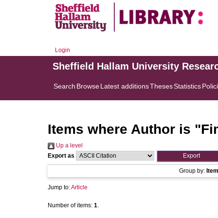
Login
Sheffield Hallam University Resear
Search
Browse
Latest additions
Theses
Statistics
Polic
Items where Author is "
Fi
Up a level
Export as
Group by:
Ite
Jump to:
Article
Number of items:
1
.