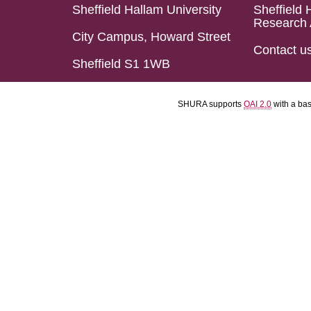
Sheffield Hallam University
Sheffield 
Research 
City Campus, Howard Street
Contact u
Sheffield S1 1WB
SHURA supports
OAI 2.0
with a ba