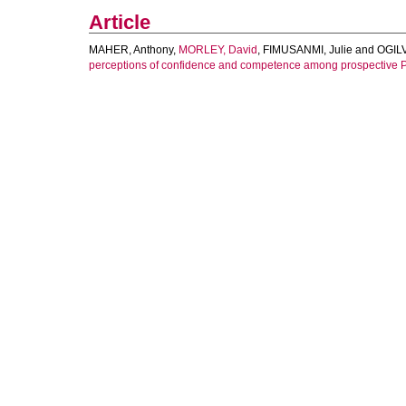
Article
MAHER, Anthony
,
MORLEY, David
,
FIMUSANMI, Julie
and
OGILV
perceptions of confidence and competence among prospective P