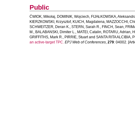
Public
ĆWIOK, Mikołaj
,
DOMINIK, Wojciech
,
FIJAŁKOWSKA, Aleksandr
KIERZKOWSKI, Krzysztof
,
KUICH, Magdalena
,
MAZZOCCHI, Chi
SCHWEITZER, Deran K.
,
STERN, Sarah R.
,
FINCH, Sean
,
FRIM
M.
,
BALABANSKI, Dimiter L.
,
MATEI, Catalin
,
ROTARU, Adrian
,
H
GRIFFITHS, Mark R.
,
PIRRIE, Stuart
and
SANTA RITA ALCIBIA, P
an active-target TPC.
EPJ Web of Conferences
,
279
: 04002. [Arti