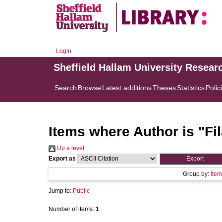
Login
Sheffield Hallam University Resear
Search
Browse
Latest additions
Theses
Statistics
Polic
Items where Author is "
Fi
Up a level
Export as
Group by:
Item
Jump to:
Public
Number of items:
1
.