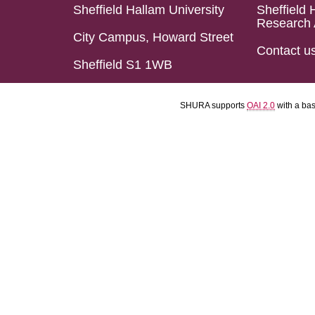
Sheffield Hallam University
Sheffield 
Research 
City Campus, Howard Street
Contact u
Sheffield S1 1WB
SHURA supports
OAI 2.0
with a ba