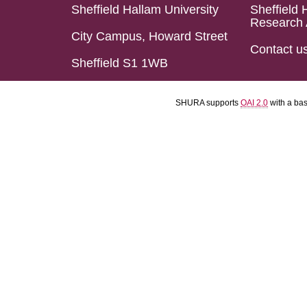
Sheffield Hallam University
Sheffield 
Research 
City Campus, Howard Street
Contact u
Sheffield S1 1WB
SHURA supports
OAI 2.0
with a ba