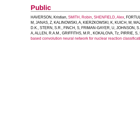
Public
HAVERSON, Kristian
,
SMITH, Robin
,
SHENFIELD, Alex
,
FORTUL
M
,
JANAS, Z
,
KALINOWSKI, A
,
KIERZKOWSKI, K
,
KUICH, M
,
MA
D.K.
,
STERN, S.R.
,
FINCH, S
,
FRIMAN-GAYER, U
,
JOHNSON, S.
A
,
ALLEN, R.A.M.
,
GRIFFITHS, M.R.
,
KOKALOVA, Tz
,
PIRRIE, S
,
based convolution neural network for nuclear reaction classificati