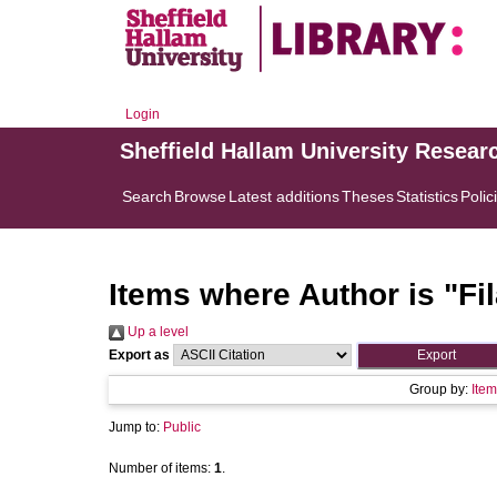
Login
Sheffield Hallam University Resear
Search
Browse
Latest additions
Theses
Statistics
Polic
Items where Author is "
Fi
Up a level
Export as
Group by:
Item
Jump to:
Public
Number of items:
1
.