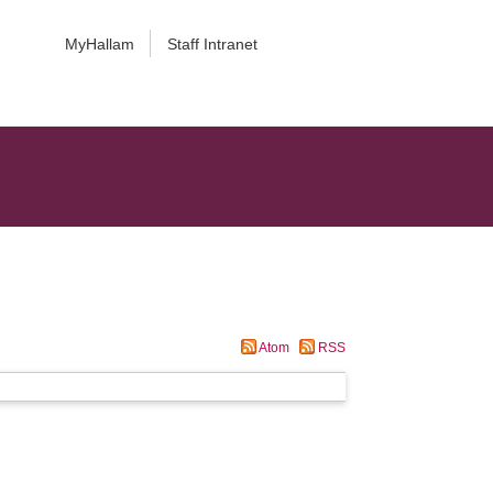
MyHallam
Staff Intranet
Atom
RSS