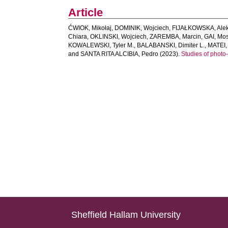
Article
ĆWIOK, Mikołaj
,
DOMINIK, Wojciech
,
FIJAŁKOWSKA, Ale
Chiara
,
OKLINSKI, Wojciech
,
ZAREMBA, Marcin
,
GAI, Mo
KOWALEWSKI, Tyler M.
,
BALABANSKI, Dimiter L.
,
MATEI,
and
SANTA RITA ALCIBIA, Pedro
(2023).
Studies of photo-
Sheffield Hallam University