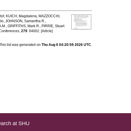
tof
,
KUICH, Magdalena
,
MAZZOCCHI,
do
,
JOHNSON, Samantha R.
,
A.M.
,
GRIFFITHS, Mark R.
,
PIRRIE, Stuart
Conferences
,
279
: 04002. [Article]
This list was generated on
Thu Aug 6 04:20:59 2026 UTC
.
arch at SHU