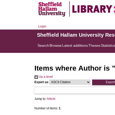
Login
Sheffield Hallam University Re
Search
Browse
Latest additions
Theses
Statistic
Items where Author is 
Up a level
Export as
Jump to:
Article
Number of items:
1
.