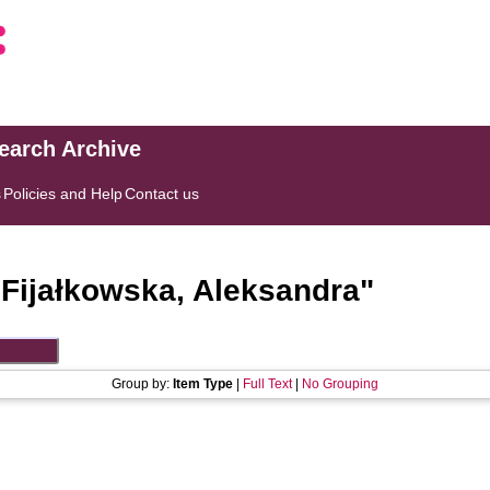
search Archive
s
Policies and Help
Contact us
"
Fijałkowska, Aleksandra
"
Group by:
Item Type
|
Full Text
|
No Grouping