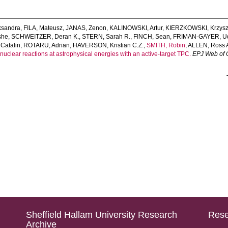
ksandra
,
FILA, Mateusz
,
JANAS, Zenon
,
KALINOWSKI, Artur
,
KIERZKOWSKI, Krzysz
she
,
SCHWEITZER, Deran K.
,
STERN, Sarah R.
,
FINCH, Sean
,
FRIMAN-GAYER, U
 Catalin
,
ROTARU, Adrian
,
HAVERSON, Kristian C.Z.
,
SMITH, Robin
,
ALLEN, Ross 
nuclear reactions at astrophysical energies with an active-target TPC.
EPJ Web of 
Sheffield Hallam University Research
Rese
Archive