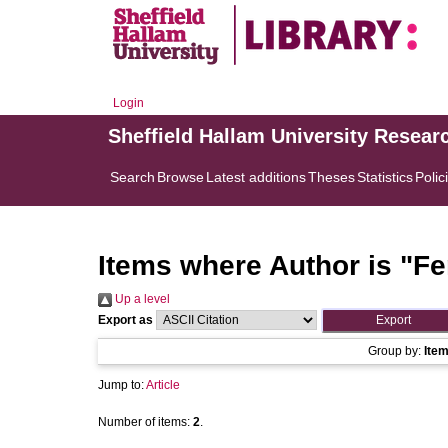
Login
Sheffield Hallam University Resear
Search
Browse
Latest additions
Theses
Statistics
Polic
Items where Author is "
Fe
Up a level
Export as
Group by:
Ite
Jump to:
Article
Number of items:
2
.