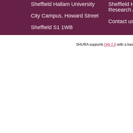
Sheffield Hallam University
Sheffield 
Research 
City Campus, Howard Street
Contact u
Sheffield S1 1WB
SHURA supports
OAI 2.0
with a ba