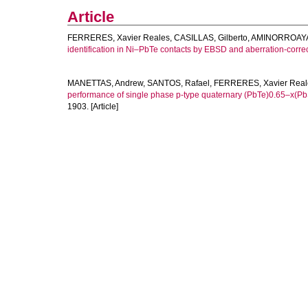
Article
FERRERES, Xavier Reales
,
CASILLAS, Gilberto
,
AMINORROAYA-
identification in Ni–PbTe contacts by EBSD and aberration-corr
MANETTAS, Andrew
,
SANTOS, Rafael
,
FERRERES, Xavier Real
performance of single phase p-type quaternary (PbTe)0.65–x(Pb
1903. [Article]