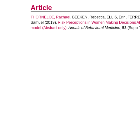
Article
THORNELOE, Rachael
,
BEEKEN, Rebecca
,
ELLIS, Erin
,
FERRE
Samuel
(2019).
Risk Perceptions in Women Making Decisions Abo
model (Abstract only).
Annals of Behavioral Medicine
,
53
(Supp 1)