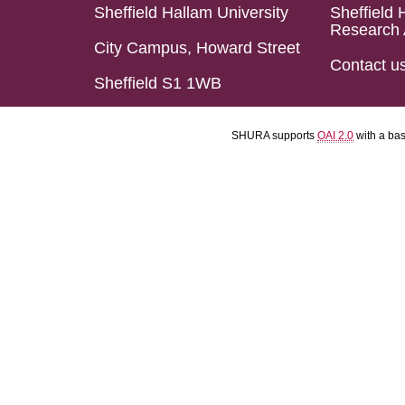
Sheffield Hallam University
Sheffield 
Research 
City Campus, Howard Street
Contact u
Sheffield S1 1WB
SHURA supports
OAI 2.0
with a ba