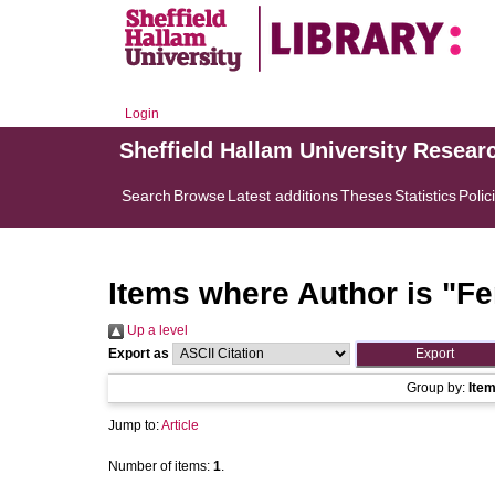
Login
Sheffield Hallam University Resear
Search
Browse
Latest additions
Theses
Statistics
Polic
Items where Author is "
Fe
Up a level
Export as
Group by:
Ite
Jump to:
Article
Number of items:
1
.