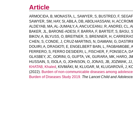
Article
ARMOCIDA, B
,
MONASTA, L
,
SAWYER, S
,
BUSTREO, F
,
SEGAF
SAWYER, SM
,
HAY, SI
,
ABILA, DB
,
ABOLHASSANI, H
,
ACCROMB
ALDEYAB, MA
,
AL-JUMAILY, A
,
ANCUCEANU, R
,
ANDREI, CL
,
A
BAKER, JL
,
BARONE-ADESI, F
,
BARRA, F
,
BARTEIT, S
,
BASU, 
BIKOV, A
,
BLYUSS, O
,
BREITNER, S
,
BRENNER, H
,
CARRERAS
CHEN, S
,
CONDE, J
,
CRUZ-MARTINS, N
,
DAMIANI, G
,
DASTIRI
DOUIRI, A
,
DRAGIOTI, E
,
ENGELBERT BAIN, L
,
FAGBAMIGBE, 
FERRERO, S
,
FERRO DESIDERI, L
,
FISCHER, F
,
FONSECA, D
GLASBEY, JC
,
GORINI, G
,
GUPTA, VK
,
GURARA, MK
,
HARO, J
HUSSAIN, S
,
ISOLA, G
,
JOHNSON, O
,
JONAS, JB
,
JOZWIAK, JJ
KHATAB, Khaled
,
KIVIMÄKI, M
,
KLUGAR, M
,
KLUGAROVÁ, J
,
KO
(2022).
Burden of non-communicable diseases among adolescents
Burden of Diseases Study 2019.
The Lancet Child and Adolesce