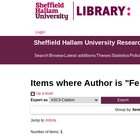
Login
Sheffield Hallam University Resear
Search
Browse
Latest additions
Theses
Statistics
Polic
Items where Author is "
Fe
Up a level
Export as
Group by:
Ite
Jump to:
Article
Number of items:
1
.