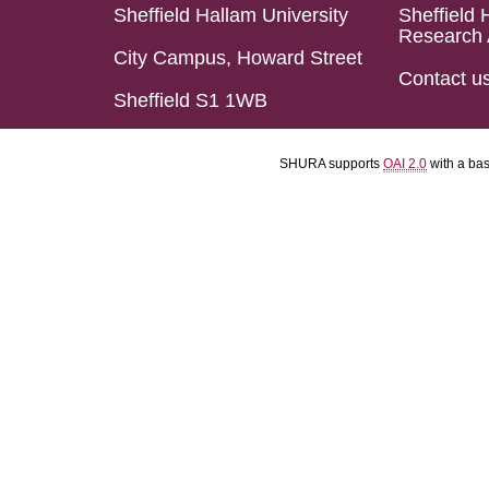
Sheffield Hallam University
Sheffield 
Research 
City Campus, Howard Street
Contact u
Sheffield S1 1WB
SHURA supports
OAI 2.0
with a ba