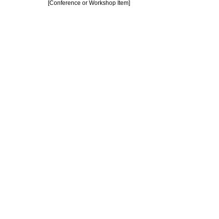
[Conference or Workshop Item]