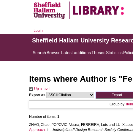
Login
Sheffield Hallam University Resear
Search
Browse
Latest additions
Theses
Statistics
Polic
Items where Author is "
Fe
Up a level
Export as
Group by:
Ite
Number of items:
1
.
ZHAO, Chao
,
POPOVIC, Vesna
,
FERREIRA, Luis
and
LU, Xiaob
Approach.
In:
Undisciplined! Design Research Society Confere