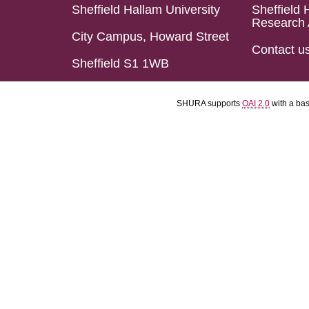
Sheffield Hallam University
Sheffield 
Research 
City Campus, Howard Street
Contact u
Sheffield S1 1WB
SHURA supports
OAI 2.0
with a ba