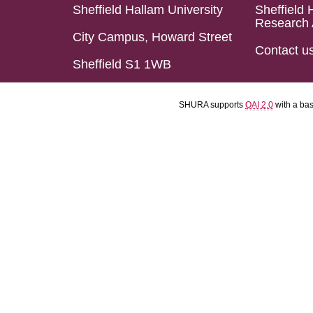
Sheffield Hallam University
Sheffield 
Research 
City Campus, Howard Street
Contact u
Sheffield S1 1WB
SHURA supports
OAI 2.0
with a ba