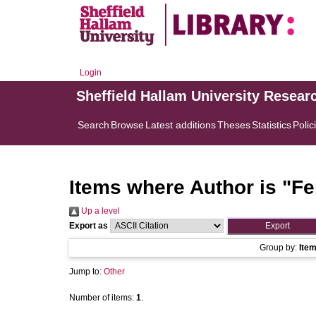
Login
Sheffield Hallam University Resear
Search
Browse
Latest additions
Theses
Statistics
Polic
Items where Author is "
Fe
Up a level
Export as
Group by:
Ite
Jump to:
Other
Number of items:
1
.