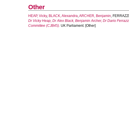
Other
HEAP, Vicky
,
BLACK, Alexandra
,
ARCHER, Benjamin
,
FERRAZZI,
Dr Vicky Heap, Dr Alex Black, Benjamin Archer, Dr Dario Ferrazzi 
Committee (CJB45).
UK Parliament. [Other]