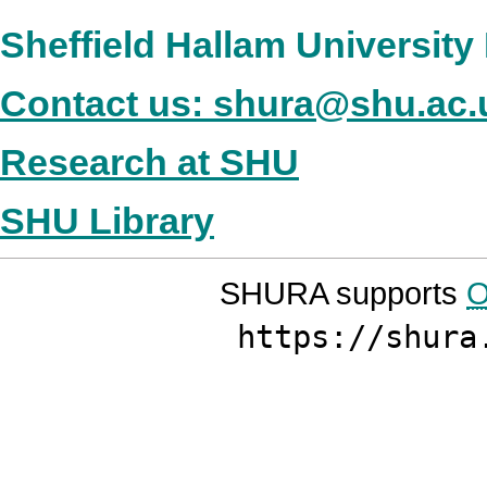
Sheffield Hallam Universit
Contact us: shura@shu.ac.
Research at SHU
SHU Library
SHURA supports
O
https://shura