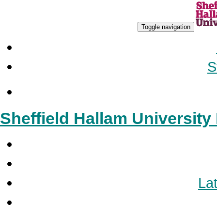
Toggle navigation
S
Sheffield Hallam Universit
Lat