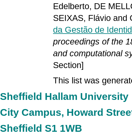
Edelberto
,
DE MELL
SEIXAS, Flávio
and
da Gestão de Identid
proceedings of the 1
and computational sy
Section]
This list was genera
Sheffield Hallam University
City Campus, Howard Stree
Sheffield S1 1WB