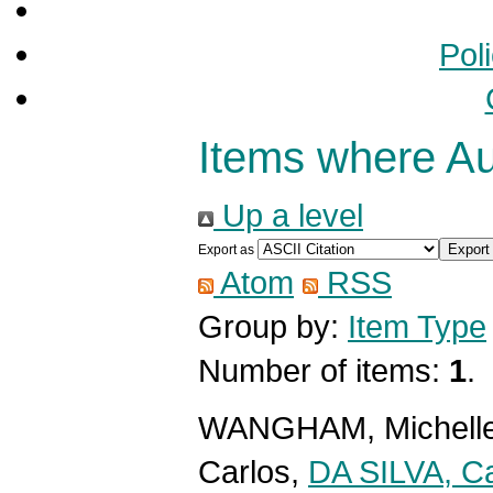
Pol
Items where Aut
Up a level
Export as
Atom
RSS
Group by:
Item Type
Number of items:
1
.
WANGHAM, Michell
Carlos
,
DA SILVA, Ca