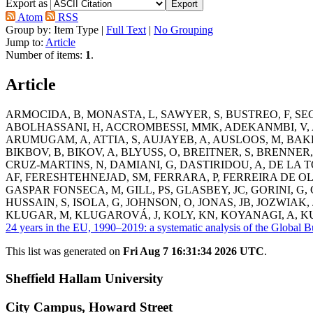
Export as
Atom
RSS
Group by:
Item Type
|
Full Text
|
No Grouping
Jump to:
Article
Number of items:
1
.
Article
ARMOCIDA, B
,
MONASTA, L
,
SAWYER, S
,
BUSTREO, F
,
SE
ABOLHASSANI, H
,
ACCROMBESSI, MMK
,
ADEKANMBI, V
,
ARUMUGAM, A
,
ATTIA, S
,
AUJAYEB, A
,
AUSLOOS, M
,
BAKE
BIKBOV, B
,
BIKOV, A
,
BLYUSS, O
,
BREITNER, S
,
BRENNER,
CRUZ-MARTINS, N
,
DAMIANI, G
,
DASTIRIDOU, A
,
DE LA 
AF
,
FERESHTEHNEJAD, SM
,
FERRARA, P
,
FERREIRA DE OL
GASPAR FONSECA, M
,
GILL, PS
,
GLASBEY, JC
,
GORINI, G
,
HUSSAIN, S
,
ISOLA, G
,
JOHNSON, O
,
JONAS, JB
,
JOZWIAK, 
KLUGAR, M
,
KLUGAROVÁ, J
,
KOLY, KN
,
KOYANAGI, A
,
KU
24 years in the EU, 1990–2019: a systematic analysis of the Global 
This list was generated on
Fri Aug 7 16:31:34 2026 UTC
.
Sheffield Hallam University
City Campus, Howard Street