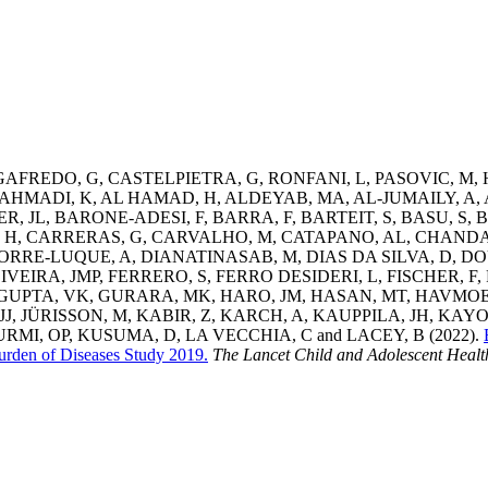
GAFREDO, G
,
CASTELPIETRA, G
,
RONFANI, L
,
PASOVIC, M
,
AHMADI, K
,
AL HAMAD, H
,
ALDEYAB, MA
,
AL-JUMAILY, A
,
R, JL
,
BARONE-ADESI, F
,
BARRA, F
,
BARTEIT, S
,
BASU, S
,
B
 H
,
CARRERAS, G
,
CARVALHO, M
,
CATAPANO, AL
,
CHANDA
TORRE-LUQUE, A
,
DIANATINASAB, M
,
DIAS DA SILVA, D
,
DO
IVEIRA, JMP
,
FERRERO, S
,
FERRO DESIDERI, L
,
FISCHER, F
,
GUPTA, VK
,
GURARA, MK
,
HARO, JM
,
HASAN, MT
,
HAVMOE
JJ
,
JÜRISSON, M
,
KABIR, Z
,
KARCH, A
,
KAUPPILA, JH
,
KAYO
RMI, OP
,
KUSUMA, D
,
LA VECCHIA, C
and
LACEY, B
(2022).
Burden of Diseases Study 2019.
The Lancet Child and Adolescent Healt