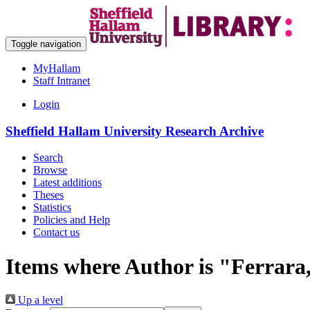
Toggle navigation
MyHallam
Staff Intranet
Login
Sheffield Hallam University Research Archive
Search
Browse
Latest additions
Theses
Statistics
Policies and Help
Contact us
Items where Author is "
Ferrara
Up a level