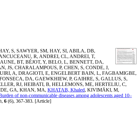
HAY, S
,
SAWYER, SM
,
HAY, SI
,
ABILA, DB
,
ANCUCEANU, R
,
ANDREI, CL
,
ANDREI, T
,
AUNE, BT
,
BÉJOT, Y
,
BELO, L
,
BENNETT, DA
,
N, JS
,
CHARALAMPOUS, P
,
CHEN, S
,
CONDE, J
,
UIRI, A
,
DRAGIOTI, E
,
ENGELBERT BAIN, L
,
FAGBAMIGBE,
FONSECA, DA
,
GAEWKHIEW, P
,
GAIHRE, S
,
GALLUS, S
,
LLER, RJ
,
HEIBATI, B
,
HELLEMONS, ME
,
HERTELIU, C
,
DE, GA
,
KHAN, MA
,
KHATAB, Khaled
,
KIVIMÄKI, M
,
Burden of non-communicable diseases among adolescents aged 10–
h
,
6
(6), 367-383. [Article]