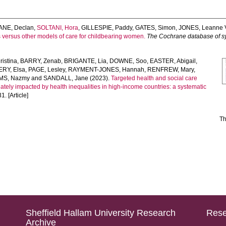
ANE, Declan
,
SOLTANI, Hora
,
GILLESPIE, Paddy
,
GATES, Simon
,
JONES, Leanne 
s versus other models of care for childbearing women.
The Cochrane database of s
istina
,
BARRY, Zenab
,
BRIGANTE, Lia
,
DOWNE, Soo
,
EASTER, Abigail
,
Y, Elsa
,
PAGE, Lesley
,
RAYMENT-JONES, Hannah
,
RENFREW, Mary
,
MS, Nazmy
and
SANDALL, Jane
(2023).
Targeted health and social care
ately impacted by health inequalities in high-income countries: a systematic
1. [Article]
Th
Sheffield Hallam University Research
Rese
Archive