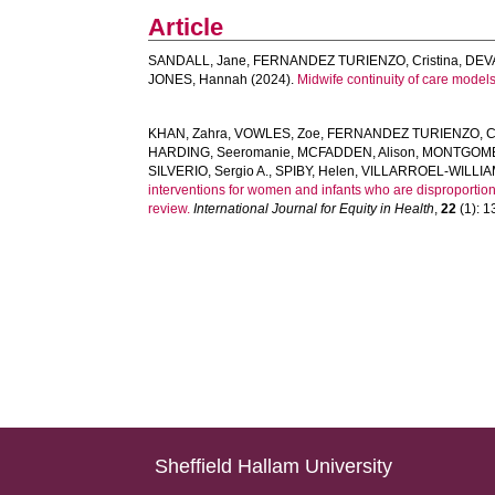
Article
SANDALL, Jane
,
FERNANDEZ TURIENZO, Cristina
,
DEV
JONES, Hannah
(2024).
Midwife continuity of care model
KHAN, Zahra
,
VOWLES, Zoe
,
FERNANDEZ TURIENZO, Cr
HARDING, Seeromanie
,
MCFADDEN, Alison
,
MONTGOMER
SILVERIO, Sergio A.
,
SPIBY, Helen
,
VILLARROEL-WILLIA
interventions for women and infants who are disproportion
review.
International Journal for Equity in Health
,
22
(1): 13
Sheffield Hallam University