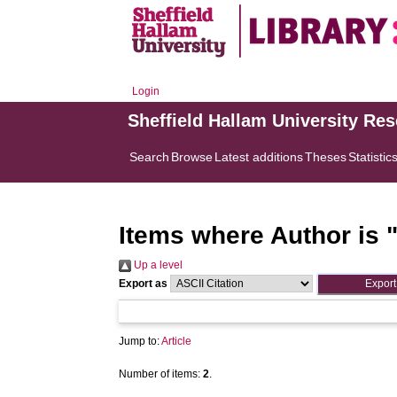
Login
Sheffield Hallam University Re
Search
Browse
Latest additions
Theses
Statistic
Items where Author is 
Up a level
Export as
Jump to:
Article
Number of items:
2
.