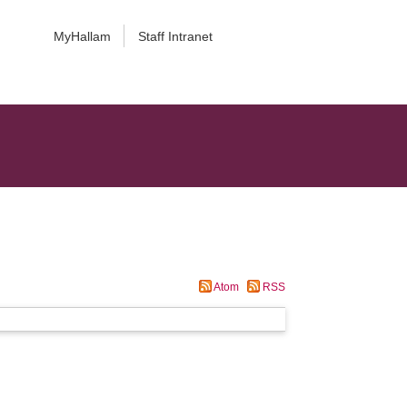
MyHallam
Staff Intranet
Atom
RSS