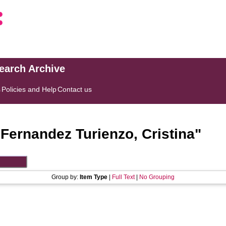
search Archive
s
Policies and Help
Contact us
"
Fernandez Turienzo, Cristina
"
Group by:
Item Type
|
Full Text
|
No Grouping