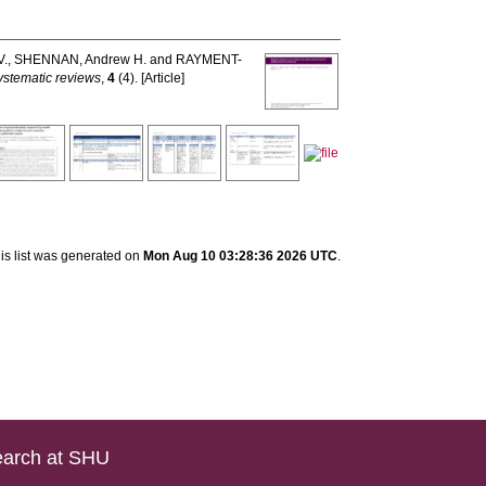
V.
,
SHENNAN, Andrew H.
and
RAYMENT-
ystematic reviews
,
4
(4). [Article]
is list was generated on
Mon Aug 10 03:28:36 2026 UTC
.
arch at SHU