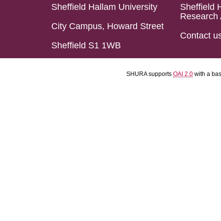
Sheffield Hallam University
Sheffield 
Research 
City Campus, Howard Street
Contact u
Sheffield S1 1WB
SHURA supports
OAI 2.0
with a ba