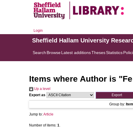
Login
Sheffield Hallam University Resear
Search
Browse
Latest additions
Theses
Statistics
Polic
Items where Author is "
Fe
Up a level
Export as
Group by:
Ite
Jump to:
Article
Number of items:
1
.