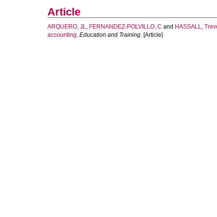
Article
ARQUERO, JL
,
FERNANDEZ-POLVILLO, C
and
HASSALL, Trev
accounting.
Education and Training
. [Article]