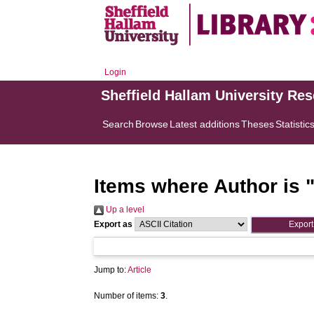
Login
Sheffield Hallam University Re
Search
Browse
Latest additions
Theses
Statistic
Items where Author is 
Up a level
Export as
Jump to:
Article
Number of items:
3
.