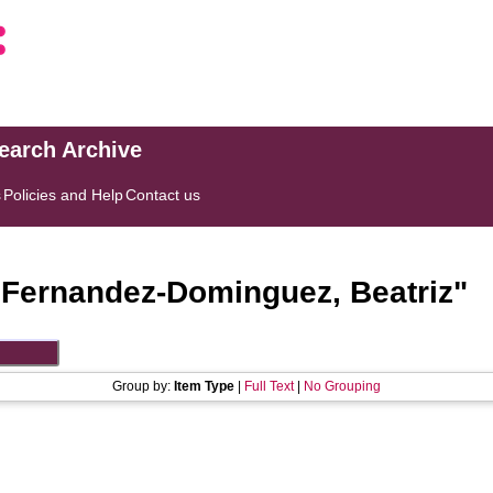
search Archive
s
Policies and Help
Contact us
"
Fernandez-Dominguez, Beatriz
"
Group by:
Item Type
|
Full Text
|
No Grouping