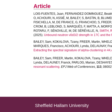
Article
LOIS-FUENTES, Juan
,
FERNANDEZ-DOMINGUEZ, Beatr
O
,
ACHOURI, N
,
ASSIÉ, M
,
BAILEY, S
,
BASTIN, B
,
BLUMEN
FISICHELLA, M
,
DE FRANCE, G
,
FRANCHOO, S
,
FREER
CROM, B
,
LEBLOND, S
,
MARQUÉS, F
,
MATTA, A
,
MORFO
ROTARU, F
,
SÉNOVILLE, M
,
DE SÉRÉVILLE, N
,
SMITH, 
(2025).
Unbound neutron ν0d3/2 strength in 17C and the 
BAILEY, Sam
,
KOKALOVA, Tzany
,
FREER, Martin
,
WHELD
MARQUES, Francisco
,
ACHOURI, Lynda
,
DELAUNAY, Fra
Extracting the spectral signature of alpha-clustering in 4
BAILEY, Sam
,
FREER, Martin
,
KOKALOVA, Tzany
,
WHELD
Lynda
,
DELAUNEY, Franck
,
PARLOG, Marian
,
DESHAYES,
resonant scattering.
EPJ Web of Conferences
,
113
, 08002.
Sheffield Hallam University