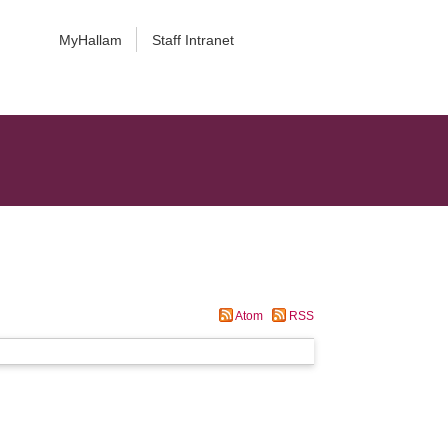
MyHallam
Staff Intranet
Atom
RSS