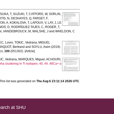
SUKA, T
,
SUZUKI, T
,
CATFORD, W
,
SORLIN,
TIS, N
,
DESHAYES, Q
,
FARGET, F
,
ON, A
,
KOKALOVA, T
,
LAPOUX, V
,
LAY, J
,
LE
MOS, D
,
RODRÍGUEZ-TAJES, C
,
ROGER, T
,
N
,
VANDEBROUCK, M
,
WALSHE, J
and
WHELDON, C
C, Lovro
,
TOKIC, Vedrana
,
MIGUEL
JAQUOT, Bertrand
and
SOYLU, Asim
(2019).
cs
,
100
(051302). [Article]
IC, Vedrana
,
MARQUES, Miguel
,
ACHOURI,
pha clustering in Ti isotopes: 40, 44, 48Ca+ α
This list was generated on
Thu Aug 6 23:11:14 2026 UTC
.
arch at SHU