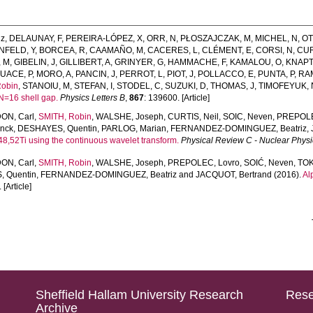
iz
,
DELAUNAY, F
,
PEREIRA-LÓPEZ, X
,
ORR, N
,
PŁOSZAJCZAK, M
,
MICHEL, N
,
OT
FELD, Y
,
BORCEA, R
,
CAAMAÑO, M
,
CACERES, L
,
CLÉMENT, E
,
CORSI, N
,
CUR
, M
,
GIBELIN, J
,
GILLIBERT, A
,
GRINYER, G
,
HAMMACHE, F
,
KAMALOU, O
,
KNAPT
UACE, P
,
MORO, A
,
PANCIN, J
,
PERROT, L
,
PIOT, J
,
POLLACCO, E
,
PUNTA, P
,
RA
Robin
,
STANOIU, M
,
STEFAN, I
,
STODEL, C
,
SUZUKI, D
,
THOMAS, J
,
TIMOFEYUK, 
N=16 shell gap.
Physics Letters B
,
867
: 139600. [Article]
ON, Carl
,
SMITH, Robin
,
WALSHE, Joseph
,
CURTIS, Neil
,
SOIC, Neven
,
PREPOLE
nck
,
DESHAYES, Quentin
,
PARLOG, Marian
,
FERNANDEZ-DOMINGUEZ, Beatriz
,
4,48,52Ti using the continuous wavelet transform.
Physical Review C - Nuclear Physi
ON, Carl
,
SMITH, Robin
,
WALSHE, Joseph
,
PREPOLEC, Lovro
,
SOIĆ, Neven
,
TOK
 Quentin
,
FERNANDEZ-DOMINGUEZ, Beatriz
and
JACQUOT, Bertrand
(2016).
Al
 [Article]
Sheffield Hallam University Research
Rese
Archive