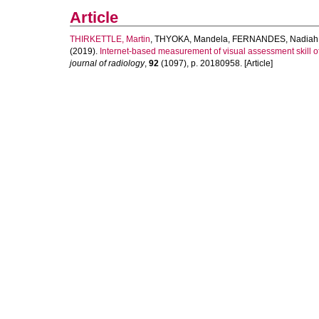
Article
THIRKETTLE, Martin
,
THYOKA, Mandela
,
FERNANDES, Nadiah
(2019).
Internet-based measurement of visual assessment skill of 
journal of radiology
,
92
(1097), p. 20180958. [Article]