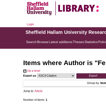
Login
Sheffield Hallam University Resear
Search
Browse
Latest additions
Theses
Statistics
Polic
Items where Author is "
Fe
Up a level
Export as
Group by:
Ite
Jump to:
Article
Number of items:
1
.