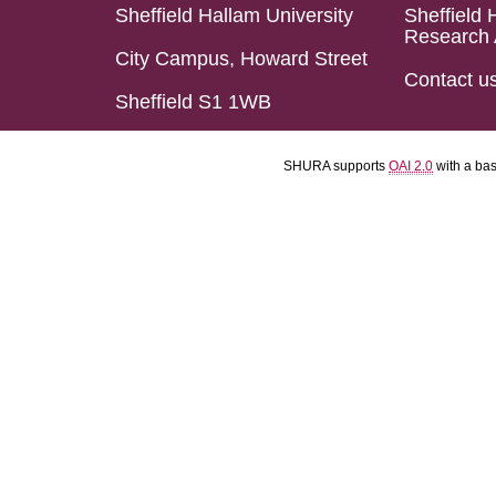
Sheffield Hallam University
Sheffield 
Research 
City Campus, Howard Street
Contact u
Sheffield S1 1WB
SHURA supports
OAI 2.0
with a ba