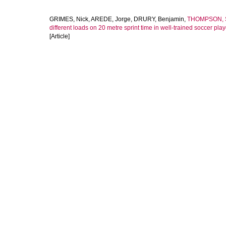
GRIMES, Nick
,
AREDE, Jorge
,
DRURY, Benjamin
,
THOMPSON, 
different loads on 20 metre sprint time in well-trained soccer play
[Article]