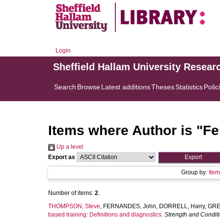
Login
Sheffield Hallam University Resear
Search
Browse
Latest additions
Theses
Statistics
Polic
Items where Author is "
Fe
Up a level
Export as
Group by:
Ite
Number of items:
2
.
THOMPSON, Steve
,
FERNANDES, John
,
DORRELL, Harry
,
GRE
based training: Definitions and diagnostics.
Strength and Condit