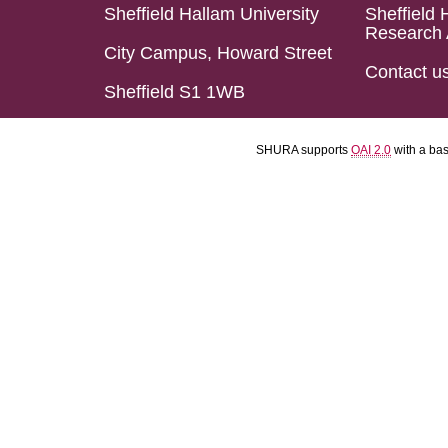
Sheffield Hallam University
Sheffield 
Research 
City Campus, Howard Street
Contact u
Sheffield S1 1WB
SHURA supports
OAI 2.0
with a ba