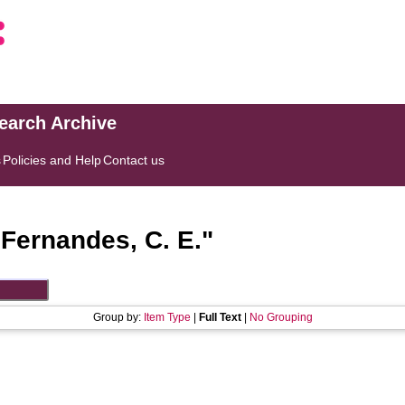
search Archive
s
Policies and Help
Contact us
"
Fernandes, C. E.
"
Group by:
Item Type
|
Full Text
|
No Grouping