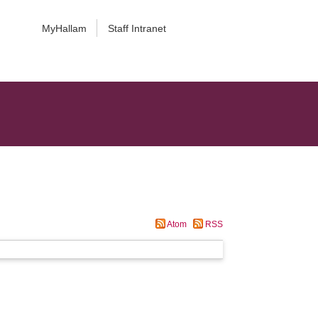
MyHallam
Staff Intranet
Atom
RSS