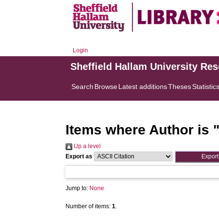
Login
Sheffield Hallam University Re
Search
Browse
Latest additions
Theses
Statistic
Items where Author is 
Up a level
Export as
Jump to:
None
Number of items:
1
.