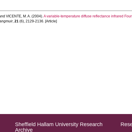
and
VICENTE, M. A.
(2004).
A variable-temperature diffuse reflectance infrared Four
angmuir
,
21
(6), 2129-2136. [Article]
Sheffield Hallam University Research
Rese
Archive