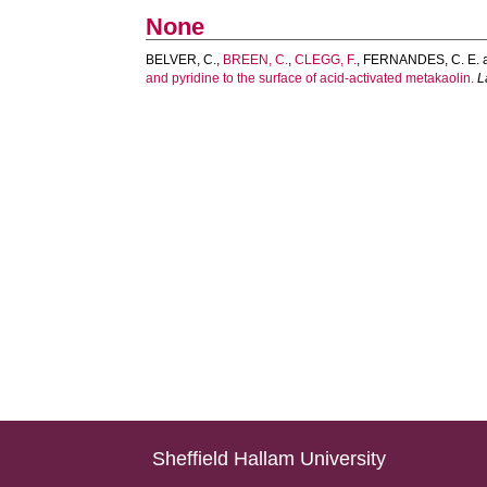
None
BELVER, C.
,
BREEN, C.
,
CLEGG, F.
,
FERNANDES, C. E.
and pyridine to the surface of acid-activated metakaolin.
L
Sheffield Hallam University