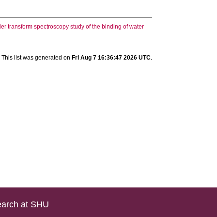
ier transform spectroscopy study of the binding of water
This list was generated on
Fri Aug 7 16:36:47 2026 UTC
.
arch at SHU