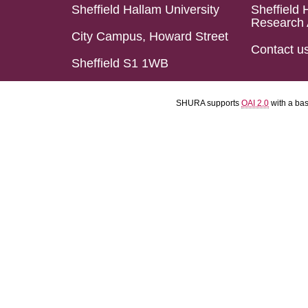
Sheffield Hallam University
Sheffield 
Research 
City Campus, Howard Street
Contact u
Sheffield S1 1WB
SHURA supports
OAI 2.0
with a ba