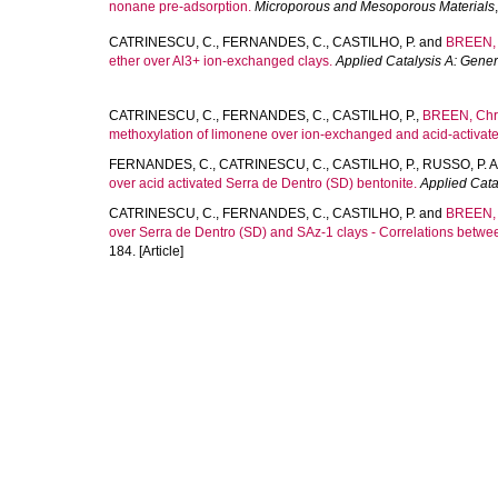
nonane pre-adsorption.
Microporous and Mesoporous Materials
CATRINESCU, C.
,
FERNANDES, C.
,
CASTILHO, P.
and
BREEN, 
ether over Al3+ ion-exchanged clays.
Applied Catalysis A: Gener
CATRINESCU, C.
,
FERNANDES, C.
,
CASTILHO, P.
,
BREEN, Chri
methoxylation of limonene over ion-exchanged and acid-activate
FERNANDES, C.
,
CATRINESCU, C.
,
CASTILHO, P.
,
RUSSO, P. A
over acid activated Serra de Dentro (SD) bentonite.
Applied Cata
CATRINESCU, C.
,
FERNANDES, C.
,
CASTILHO, P.
and
BREEN, 
over Serra de Dentro (SD) and SAz-1 clays - Correlations between a
184. [Article]