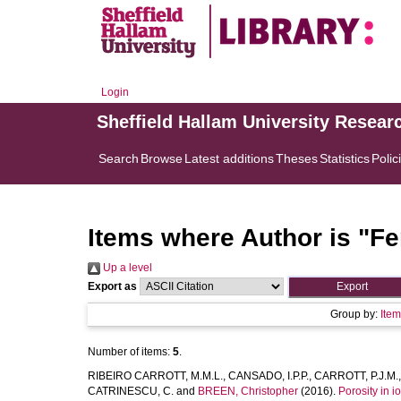
Login
Sheffield Hallam University Resear
Search
Browse
Latest additions
Theses
Statistics
Polic
Items where Author is "
Fe
Up a level
Export as
Group by:
Ite
Number of items:
5
.
RIBEIRO CARROTT, M.M.L.
,
CANSADO, I.P.P.
,
CARROTT, P.J.M.
CATRINESCU, C.
and
BREEN, Christopher
(2016).
Porosity in 