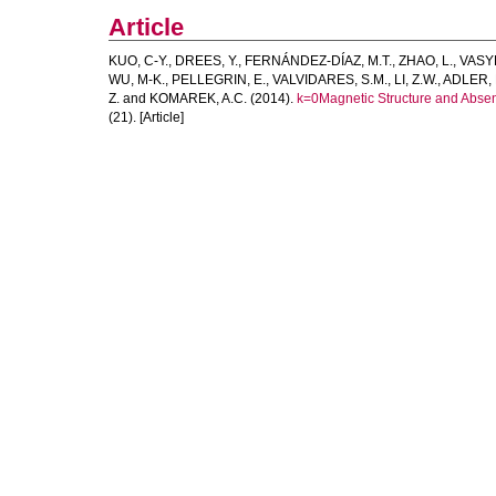
Article
KUO, C-Y.
,
DREES, Y.
,
FERNÁNDEZ-DÍAZ, M.T.
,
ZHAO, L.
,
VASY
WU, M-K.
,
PELLEGRIN, E.
,
VALVIDARES, S.M.
,
LI, Z.W.
,
ADLER, 
Z.
and
KOMAREK, A.C.
(2014).
k=0Magnetic Structure and Absenc
(21). [Article]