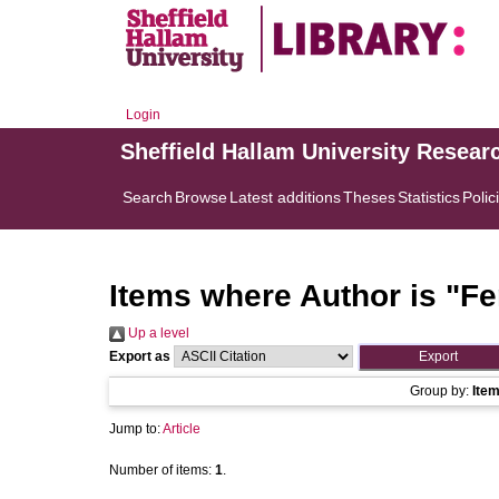
Login
Sheffield Hallam University Resear
Search
Browse
Latest additions
Theses
Statistics
Polic
Items where Author is "
Fe
Up a level
Export as
Group by:
Ite
Jump to:
Article
Number of items:
1
.