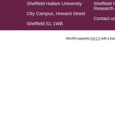
Sheffield Hallam University
Sheffield 
Research 
City Campus, Howard Street
Contact u
Sheffield S1 1WB
SHURA supports
OAI 2.0
with a ba