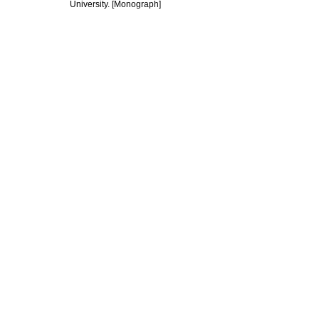
University. [Monograph]