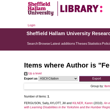
Login
Sheffield Hallam University Resear
Search
Browse
Latest additions
Theses
Statistics
Polic
Items where Author is "
Fe
Up a level
Export as
Group by:
Ite
Number of items:
1
.
FERGUSON, Sally
,
AYLOTT, Jill
and
KILNER, Karen
(2010).
An e
with Learning Disabilities in the Yorkshire and the Humber Regi