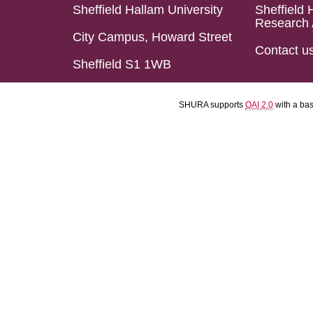
Sheffield Hallam University
Sheffield 
Research 
City Campus, Howard Street
Contact u
Sheffield S1 1WB
SHURA supports
OAI 2.0
with a ba