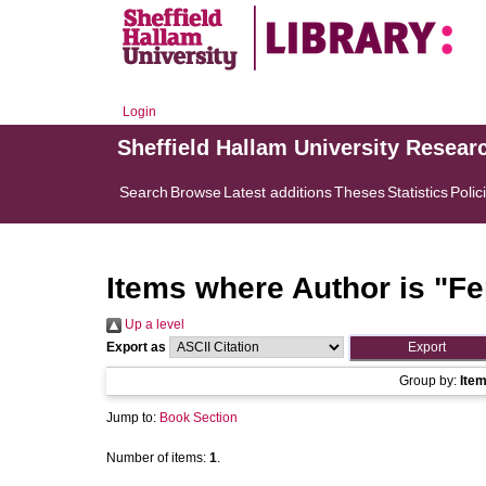
Login
Sheffield Hallam University Resear
Search
Browse
Latest additions
Theses
Statistics
Polic
Items where Author is "
Fe
Up a level
Export as
Group by:
Ite
Jump to:
Book Section
Number of items:
1
.