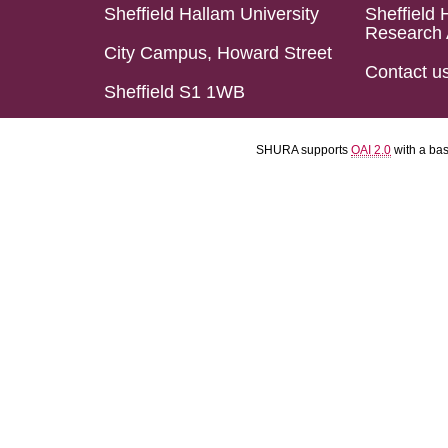
Sheffield Hallam University
Sheffield 
Research 
City Campus, Howard Street
Contact u
Sheffield S1 1WB
SHURA supports
OAI 2.0
with a ba