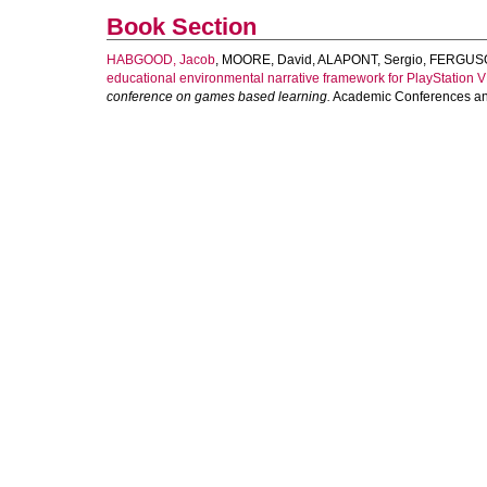
Book Section
HABGOOD, Jacob
,
MOORE, David
,
ALAPONT, Sergio
,
FERGUSO
educational environmental narrative framework for PlayStation V
conference on games based learning.
Academic Conferences and 