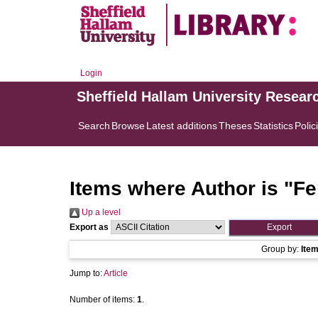
Login
Sheffield Hallam University Resear
Search
Browse
Latest additions
Theses
Statistics
Polic
Items where Author is "
Fe
Up a level
Export as
Group by:
Ite
Jump to:
Article
Number of items:
1
.