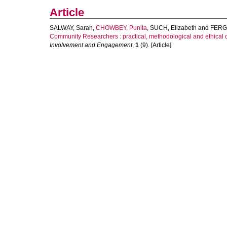
Article
SALWAY, Sarah
,
CHOWBEY, Punita
,
SUCH, Elizabeth
and
FERG
Community Researchers : practical, methodological and ethical c
Involvement and Engagement
,
1
(9). [Article]