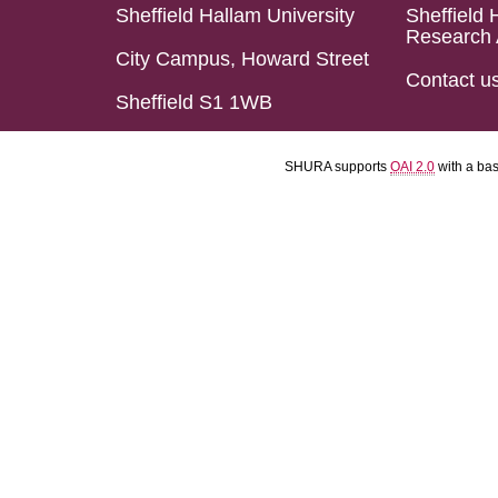
Sheffield Hallam University
Sheffield 
Research 
City Campus, Howard Street
Contact u
Sheffield S1 1WB
SHURA supports
OAI 2.0
with a ba