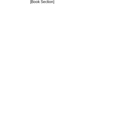
[Book Section]