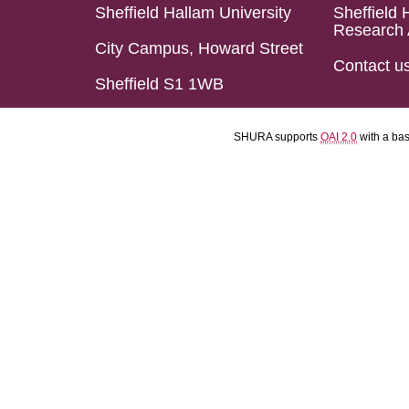
Sheffield Hallam University
Sheffield 
Research 
City Campus, Howard Street
Contact u
Sheffield S1 1WB
SHURA supports
OAI 2.0
with a ba