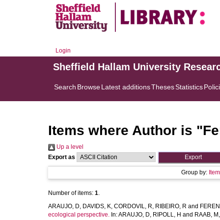
Login
Sheffield Hallam University Resear
Search
Browse
Latest additions
Theses
Statistics
Polic
Items where Author is "
Fe
Up a level
Export as
Group by:
Ite
Number of items:
1
.
ARAUJO, D
,
DAVIDS, K
,
CORDOVIL, R
,
RIBEIRO, R
and
FEREN
ecological perspective.
In:
ARAUJO, D
,
RIPOLL, H
and
RAAB, M