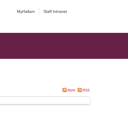
MyHallam
Staff Intranet
Atom
RSS