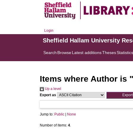
Login
Sheffield Hallam University Re
Search
Browse
Latest additions
Theses
Statistic
Items where Author is 
Up a level
Export as
Jump to:
Public
|
None
Number of items:
4
.