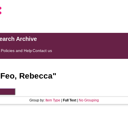
search Archive
s
Policies and Help
Contact us
"
Feo, Rebecca
"
Group by:
Item Type
|
Full Text
|
No Grouping