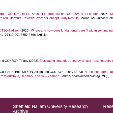
ygum
,
GOLDSCHMIED, Anita
,
FEO, Rebecca
and
SCHUWIRTH, Lambert
(2025).
De
tured Literature Reviews: Proof of Concept Study Results.
Journal of Clinical Nurs
KITSON, Alison
(2020).
Where and how does fundamental care fit within seminal nur
ing
,
29
(19-20), 3652-3666. [Article]
and
CONROY, Tiffany
(2023).
Elucidating strategies used by clinical nurse leaders to
AUGESEN, Britt
,
KITSON, Alison
and
CONROY, Tiffany
(2023).
Nurse managers' supp
across Australia, Denmark, and New Zealand.
Journal of advanced nursing
,
79
(3), 1
Sheffield Hallam University Research
Rese
Archive