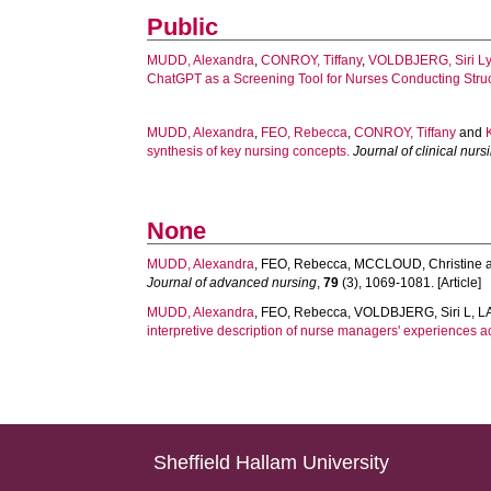
Public
MUDD, Alexandra
,
CONROY, Tiffany
,
VOLDBJERG, Siri L
ChatGPT as a Screening Tool for Nurses Conducting Struc
MUDD, Alexandra
,
FEO, Rebecca
,
CONROY, Tiffany
and
synthesis of key nursing concepts.
Journal of clinical nurs
None
MUDD, Alexandra
,
FEO, Rebecca
,
MCCLOUD, Christine
Journal of advanced nursing
,
79
(3), 1069-1081. [Article]
MUDD, Alexandra
,
FEO, Rebecca
,
VOLDBJERG, Siri L
,
L
interpretive description of nurse managers' experiences 
Sheffield Hallam University