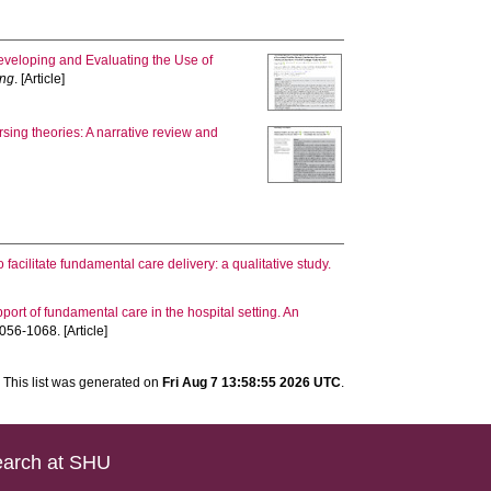
veloping and Evaluating the Use of
ing
. [Article]
sing theories: A narrative review and
 facilitate fundamental care delivery: a qualitative study.
ort of fundamental care in the hospital setting. An
056-1068. [Article]
This list was generated on
Fri Aug 7 13:58:55 2026 UTC
.
arch at SHU