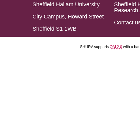
Sheffield Hallam University
Sheffield 
Research 
City Campus, Howard Street
Contact u
Sheffield S1 1WB
SHURA supports
OAI 2.0
with a ba