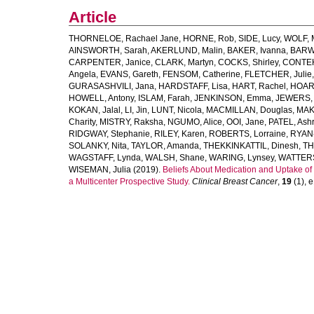
Article
THORNELOE, Rachael Jane
,
HORNE, Rob
,
SIDE, Lucy
,
WOLF, M
AINSWORTH, Sarah
,
AKERLUND, Malin
,
BAKER, Ivanna
,
BARWE
CARPENTER, Janice
,
CLARK, Martyn
,
COCKS, Shirley
,
CONTEH
Angela
,
EVANS, Gareth
,
FENSOM, Catherine
,
FLETCHER, Julie
GURASASHVILI, Jana
,
HARDSTAFF, Lisa
,
HART, Rachel
,
HOARE
HOWELL, Antony
,
ISLAM, Farah
,
JENKINSON, Emma
,
JEWERS, 
KOKAN, Jalal
,
LI, Jin
,
LUNT, Nicola
,
MACMILLAN, Douglas
,
MAK
Charity
,
MISTRY, Raksha
,
NGUMO, Alice
,
OOI, Jane
,
PATEL, Ashr
RIDGWAY, Stephanie
,
RILEY, Karen
,
ROBERTS, Lorraine
,
RYAN-
SOLANKY, Nita
,
TAYLOR, Amanda
,
THEKKINKATTIL, Dinesh
,
TH
WAGSTAFF, Lynda
,
WALSH, Shane
,
WARING, Lynsey
,
WATTER
WISEMAN, Julia
(2019).
Beliefs About Medication and Uptake of
a Multicenter Prospective Study.
Clinical Breast Cancer
,
19
(1), e