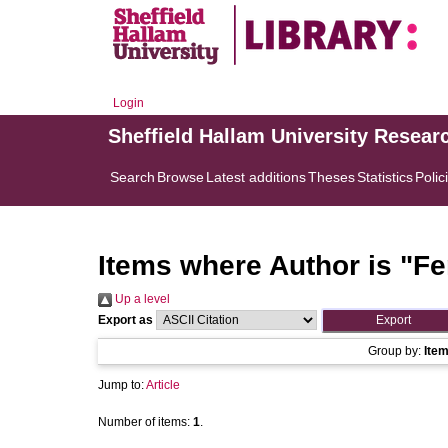
Login
Sheffield Hallam University Resear
Search
Browse
Latest additions
Theses
Statistics
Polic
Items where Author is "
Fe
Up a level
Export as
Group by:
Ite
Jump to:
Article
Number of items:
1
.