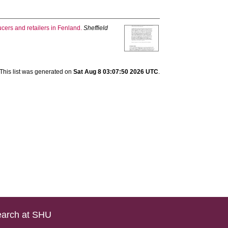
cers and retailers in Fenland.
Sheffield
This list was generated on
Sat Aug 8 03:07:50 2026 UTC
.
arch at SHU