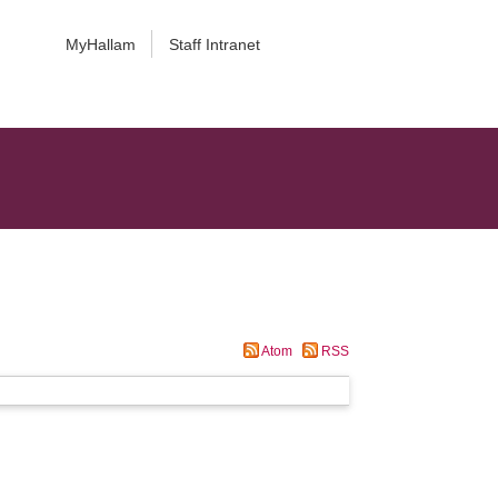
MyHallam
Staff Intranet
Atom
RSS