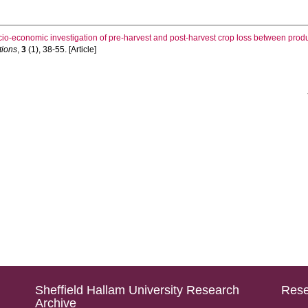
cio-economic investigation of pre-harvest and post-harvest crop loss between produ
tions
,
3
(1), 38-55. [Article]
Sheffield Hallam University Research
Rese
Archive