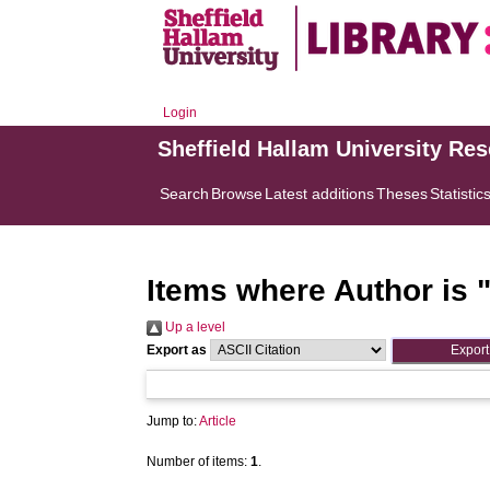
Login
Sheffield Hallam University Re
Search
Browse
Latest additions
Theses
Statistic
Items where Author is 
Up a level
Export as
Jump to:
Article
Number of items:
1
.