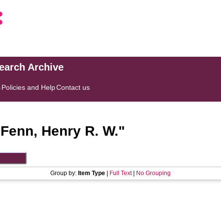
search Archive
s
Policies and Help
Contact us
"
Fenn, Henry R. W.
"
Group by:
Item Type
|
Full Text
|
No Grouping