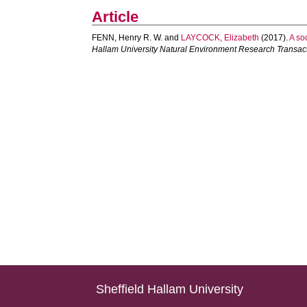
Article
FENN, Henry R. W.
and
LAYCOCK, Elizabeth
(2017).
A so
Hallam University Natural Environment Research Transac
Sheffield Hallam University