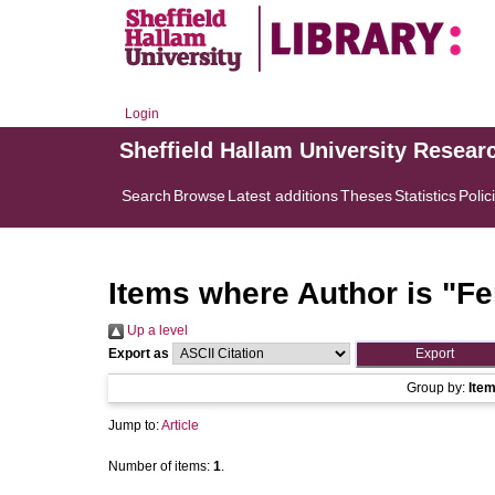
Login
Sheffield Hallam University Resear
Search
Browse
Latest additions
Theses
Statistics
Polic
Items where Author is "
Fe
Up a level
Export as
Group by:
Ite
Jump to:
Article
Number of items:
1
.