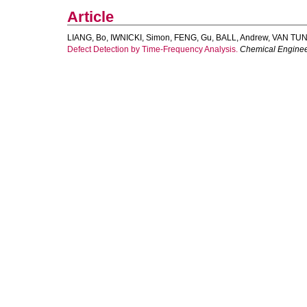
Article
LIANG, Bo
,
IWNICKI, Simon
,
FENG, Gu
,
BALL, Andrew
,
VAN TUN
Defect Detection by Time-Frequency Analysis.
Chemical Enginee