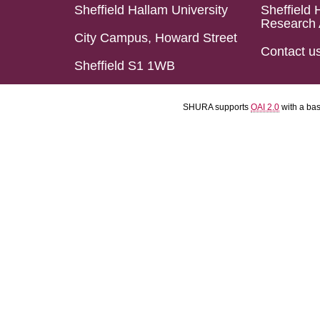
Sheffield Hallam University
Sheffield 
Research 
City Campus, Howard Street
Contact u
Sheffield S1 1WB
SHURA supports
OAI 2.0
with a ba