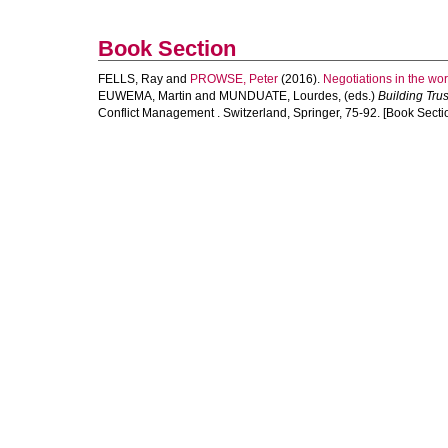
Book Section
FELLS, Ray
and
PROWSE, Peter
(2016).
Negotiations in the wo
EUWEMA, Martin
and
MUNDUATE, Lourdes
, (eds.)
Building Tru
Conflict Management . Switzerland, Springer, 75-92. [Book Secti