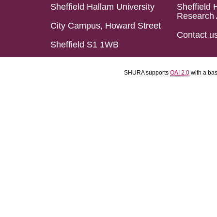
Sheffield Hallam University
Sheffield 
Research 
City Campus, Howard Street
Contact u
Sheffield S1 1WB
SHURA supports
OAI 2.0
with a ba