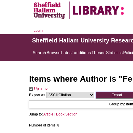
Login
Sheffield Hallam University Resear
Search
Browse
Latest additions
Theses
Statistics
Polic
Items where Author is "
Fe
Up a level
Export as
Group by:
Ite
Jump to:
Article
|
Book Section
Number of items:
8
.