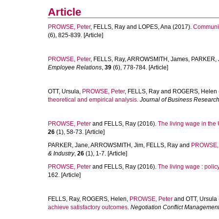
Article
PROWSE, Peter
,
FELLS, Ray
and
LOPES, Ana
(2017).
Communit
(6), 825-839. [Article]
PROWSE, Peter
,
FELLS, Ray
,
ARROWSMITH, James
,
PARKER, 
Employee Relations
,
39
(6), 778-784. [Article]
OTT, Ursula
,
PROWSE, Peter
,
FELLS, Ray
and
ROGERS, Helen
theoretical and empirical analysis.
Journal of Business Researc
PROWSE, Peter
and
FELLS, Ray
(2016).
The living wage in the
26
(1), 58-73. [Article]
PARKER, Jane
,
ARROWSMITH, Jim
,
FELLS, Ray
and
PROWSE, 
& Industry
,
26
(1), 1-7. [Article]
PROWSE, Peter
and
FELLS, Ray
(2016).
The living wage : polic
162. [Article]
FELLS, Ray
,
ROGERS, Helen
,
PROWSE, Peter
and
OTT, Ursula
achieve satisfactory outcomes.
Negotiation Conflict Managemen