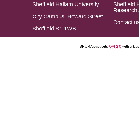
Sheffield Hallam University
Sheffield 
Research 
City Campus, Howard Street
Contact u
Sheffield S1 1WB
SHURA supports
OAI 2.0
with a ba