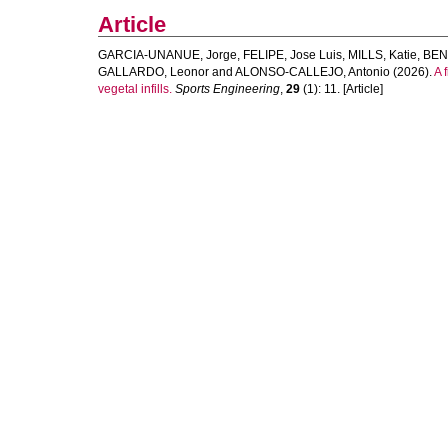
Article
GARCIA-UNANUE, Jorge
,
FELIPE, Jose Luis
,
MILLS, Katie
,
BENE
GALLARDO, Leonor
and
ALONSO-CALLEJO, Antonio
(2026).
A 
vegetal infills.
Sports Engineering
,
29
(1): 11. [Article]