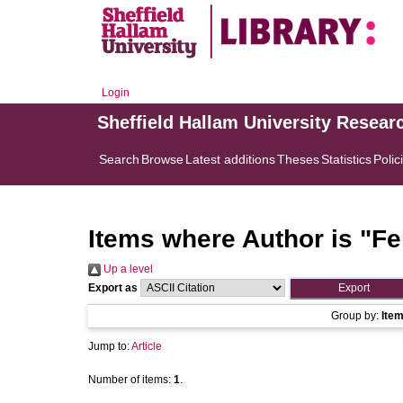
Login
Sheffield Hallam University Resear
Search
Browse
Latest additions
Theses
Statistics
Polic
Items where Author is "
Fe
Up a level
Export as
Group by:
Ite
Jump to:
Article
Number of items:
1
.