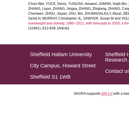
Chun-Wei
,
YUCE, Deniz
,
YUNUSA, Ismaeel
,
ZAMAN, Sojib Bin
,
ZHANG, Liqun
,
ZHANG, Jingya
,
ZHANG, Zhiqiang
,
ZHANG, Casp
Chenwen
,
ZHOU, Jiayan
,
ZHU, Bin
,
ZHUMAGALIULY, Abzal
,
ZIE
Sa'ed H
,
MURRAY, Christopher JL
,
SAWYER, Susan M
and
VOLL
overweight and obesity, 1990–2021, with forecasts to 2050: a fo
(10481), 813-838. [Article]
Sheffield Hallam University
Sheffield 
Research 
City Campus, Howard Street
Contact u
Sheffield S1 1WB
SHURA supports
OAI 2.0
with a ba