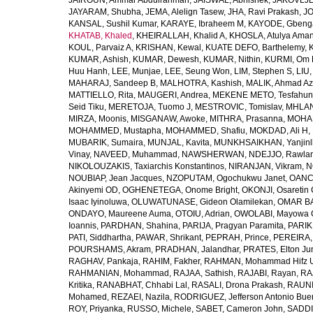
JAIROUN, Ammar Abdulrahman
,
JAISWAL, Abhishek
,
JAKOVLJEV
JAYARAM, Shubha
,
JEMA, Alelign Tasew
,
JHA, Ravi Prakash
,
JO
KANSAL, Sushil Kumar
,
KARAYE, Ibraheem M
,
KAYODE, Gbeng
KHATAB, Khaled
,
KHEIRALLAH, Khalid A
,
KHOSLA, Atulya Ama
KOUL, Parvaiz A
,
KRISHAN, Kewal
,
KUATE DEFO, Barthelemy
,
KUMAR, Ashish
,
KUMAR, Dewesh
,
KUMAR, Nithin
,
KURMI, Om 
Huu Hanh
,
LEE, Munjae
,
LEE, Seung Won
,
LIM, Stephen S
,
LIU
MAHARAJ, Sandeep B
,
MALHOTRA, Kashish
,
MALIK, Ahmad A
MATTIELLO, Rita
,
MAUGERI, Andrea
,
MEKENE METO, Tesfahun
Seid Tiku
,
MERETOJA, Tuomo J
,
MESTROVIC, Tomislav
,
MHLAN
MIRZA, Moonis
,
MISGANAW, Awoke
,
MITHRA, Prasanna
,
MOHA
MOHAMMED, Mustapha
,
MOHAMMED, Shafiu
,
MOKDAD, Ali H
,
MUBARIK, Sumaira
,
MUNJAL, Kavita
,
MUNKHSAIKHAN, Yanjin
Vinay
,
NAVEED, Muhammad
,
NAWSHERWAN
,
NDEJJO, Rawla
NIKOLOUZAKIS, Taxiarchis Konstantinos
,
NIRANJAN, Vikram
,
N
NOUBIAP, Jean Jacques
,
NZOPUTAM, Ogochukwu Janet
,
OANC
Akinyemi OD
,
OGHENETEGA, Onome Bright
,
OKONJI, Osaretin 
Isaac Iyinoluwa
,
OLUWATUNASE, Gideon Olamilekan
,
OMAR BA
ONDAYO, Maureene Auma
,
OTOIU, Adrian
,
OWOLABI, Mayowa 
Ioannis
,
PARDHAN, Shahina
,
PARIJA, Pragyan Paramita
,
PARIK
PATI, Siddhartha
,
PAWAR, Shrikant
,
PEPRAH, Prince
,
PEREIRA,
POURSHAMS, Akram
,
PRADHAN, Jalandhar
,
PRATES, Elton Ju
RAGHAV, Pankaja
,
RAHIM, Fakher
,
RAHMAN, Mohammad Hifz 
RAHMANIAN, Mohammad
,
RAJAA, Sathish
,
RAJABI, Rayan
,
RA
Kritika
,
RANABHAT, Chhabi Lal
,
RASALI, Drona Prakash
,
RAUNI
Mohamed
,
REZAEI, Nazila
,
RODRIGUEZ, Jefferson Antonio Bue
ROY, Priyanka
,
RUSSO, Michele
,
SABET, Cameron John
,
SADDI