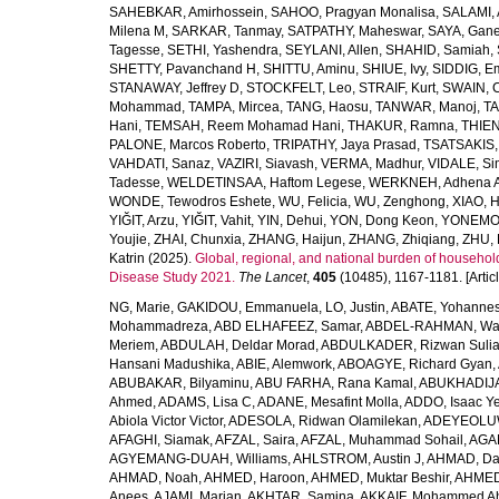
SAHEBKAR, Amirhossein
,
SAHOO, Pragyan Monalisa
,
SALAMI, 
Milena M
,
SARKAR, Tanmay
,
SATPATHY, Maheswar
,
SAYA, Gan
Tagesse
,
SETHI, Yashendra
,
SEYLANI, Allen
,
SHAHID, Samiah
,
SHETTY, Pavanchand H
,
SHITTU, Aminu
,
SHIUE, Ivy
,
SIDDIG, E
STANAWAY, Jeffrey D
,
STOCKFELT, Leo
,
STRAIF, Kurt
,
SWAIN, 
Mohammad
,
TAMPA, Mircea
,
TANG, Haosu
,
TANWAR, Manoj
,
TA
Hani
,
TEMSAH, Reem Mohamad Hani
,
THAKUR, Ramna
,
THIEN
PALONE, Marcos Roberto
,
TRIPATHY, Jaya Prasad
,
TSATSAKIS, A
VAHDATI, Sanaz
,
VAZIRI, Siavash
,
VERMA, Madhur
,
VIDALE, S
Tadesse
,
WELDETINSAA, Haftom Legese
,
WERKNEH, Adhena A
WONDE, Tewodros Eshete
,
WU, Felicia
,
WU, Zenghong
,
XIAO, 
YIĞIT, Arzu
,
YIĞIT, Vahit
,
YIN, Dehui
,
YON, Dong Keon
,
YONEMOT
Youjie
,
ZHAI, Chunxia
,
ZHANG, Haijun
,
ZHANG, Zhiqiang
,
ZHU, 
Katrin
(2025).
Global, regional, and national burden of household
Disease Study 2021.
The Lancet
,
405
(10485), 1167-1181. [Articl
NG, Marie
,
GAKIDOU, Emmanuela
,
LO, Justin
,
ABATE, Yohannes
Mohammadreza
,
ABD ELHAFEEZ, Samar
,
ABDEL-RAHMAN, Wa
Meriem
,
ABDULAH, Deldar Morad
,
ABDULKADER, Rizwan Sulia
Hansani Madushika
,
ABIE, Alemwork
,
ABOAGYE, Richard Gyan
,
ABUBAKAR, Bilyaminu
,
ABU FARHA, Rana Kamal
,
ABUKHADIJA
Ahmed
,
ADAMS, Lisa C
,
ADANE, Mesafint Molla
,
ADDO, Isaac Y
Abiola Victor Victor
,
ADESOLA, Ridwan Olamilekan
,
ADEYEOLUWA
AFAGHI, Siamak
,
AFZAL, Saira
,
AFZAL, Muhammad Sohail
,
AGAM
AGYEMANG-DUAH, Williams
,
AHLSTROM, Austin J
,
AHMAD, Da
AHMAD, Noah
,
AHMED, Haroon
,
AHMED, Muktar Beshir
,
AHMED
Anees
,
AJAMI, Marjan
,
AKHTAR, Samina
,
AKKAIF, Mohammed 