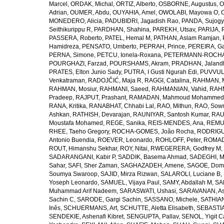
Marcel
,
ORDAK, Michal
,
ORTIZ, Alberto
,
OSBORNE, Augustus
,
O
Adrian
,
OUMER, Abdu
,
OUYAHIA, Amel
,
OWOLABI, Mayowa O
,
MONEDERO, Alicia
,
PADUBIDRI, Jagadish Rao
,
PANDA, Sujogy
Seithikurippu R
,
PARDHAN, Shahina
,
PAREKH, Utsav
,
PARIJA, 
PASSERA, Roberto
,
PATEL, Hemal M
,
PATHAN, Aslam Ramjan
,
Hamidreza
,
PENSATO, Umberto
,
PEPRAH, Prince
,
PEREIRA, Ga
PERNA, Simone
,
PETCU, Ionela-Roxana
,
PETERMANN-ROCHA, 
POURGHAZI, Farzad
,
POURSHAMS, Akram
,
PRADHAN, Jaland
PRATES, Elton Junio Sady
,
PUTRA, I Gusti Ngurah Edi
,
PUVVUL
Venkatraman
,
RADOJČIĆ, Maja R
,
RAGGI, Catalina
,
RAHMAN, 
RAHMAN, Mosiur
,
RAHMANI, Saeed
,
RAHMANIAN, Vahid
,
RAHM
Pradeep
,
RAJPUT, Prashant
,
RAMADAN, Mahmoud Mohammed
RANA, Kritika
,
RANABHAT, Chhabi Lal
,
RAO, Mithun
,
RAO, Sow
Ashkan
,
RATHISH, Devarajan
,
RAUNIYAR, Santosh Kumar
,
RAUT
Moustafa Mohamed
,
REGE, Sanika
,
REIS-MENDES, Ana
,
REMUZ
RHEE, Taeho Gregory
,
ROCHA-GOMES, João Rocha
,
RODRIGU
Antonio Buendia
,
ROEVER, Leonardo
,
ROHLOFF, Peter
,
ROMAD
ROUT, Himanshu Sekhar
,
ROY, Nitai
,
RWEGERERA, Godfrey M
,
SADARANGANI, Kabir P
,
SADDIK, Basema Ahmad
,
SADEGHI, 
Sahar
,
SAFI, Sher Zaman
,
SAGHAZADEH, Amene
,
SAGOE, Domi
Soumya Swaroop
,
SAJID, Mirza Rizwan
,
SALAROLI, Luciane B
,
Yoseph Leonardo
,
SAMUEL, Vijaya Paul
,
SAMY, Abdallah M
,
SA
Muhammad Arif Nadeem
,
SARASWATI, Ushasi
,
SARAVANAN, As
Sachin C
,
SARODE, Gargi Sachin
,
SASSANO, Michele
,
SATHIAN
Inês
,
SCHUERMANS, Art
,
SCHUTTE, Aletta Elisabeth
,
SEBASTIA
SENDEKIE, Ashenafi Kibret
,
SENGUPTA, Pallav
,
SENOL, Yigit C