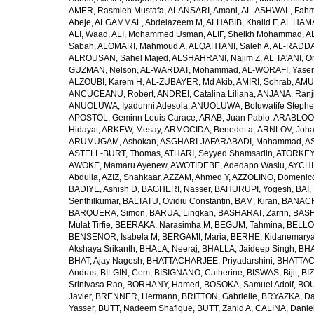
AMER, Rasmieh Mustafa
,
ALANSARI, Amani
,
AL-ASHWAL, Fahm
Abeje
,
ALGAMMAL, Abdelazeem M
,
ALHABIB, Khalid F
,
AL HAMA
ALI, Waad
,
ALI, Mohammed Usman
,
ALIF, Sheikh Mohammad
,
A
Sabah
,
ALOMARI, Mahmoud A
,
ALQAHTANI, Saleh A
,
AL-RADDA
ALROUSAN, Sahel Majed
,
ALSHAHRANI, Najim Z
,
AL TA'ANI, O
GUZMAN, Nelson
,
AL-WARDAT, Mohammad
,
AL-WORAFI, Yase
ALZOUBI, Karem H
,
AL-ZUBAYER, Md Akib
,
AMIRI, Sohrab
,
AMU,
ANCUCEANU, Robert
,
ANDREI, Catalina Liliana
,
ANJANA, Ranj
ANUOLUWA, Iyadunni Adesola
,
ANUOLUWA, Boluwatife Steph
APOSTOL, Geminn Louis Carace
,
ARAB, Juan Pablo
,
ARABLOO, 
Hidayat
,
ARKEW, Mesay
,
ARMOCIDA, Benedetta
,
ÄRNLÖV, Joh
ARUMUGAM, Ashokan
,
ASGHARI-JAFARABADI, Mohammad
,
AS
ASTELL-BURT, Thomas
,
ATHARI, Seyyed Shamsadin
,
ATORKEY,
AWOKE, Mamaru Ayenew
,
AWOTIDEBE, Adedapo Wasiu
,
AYCHI
Abdulla
,
AZIZ, Shahkaar
,
AZZAM, Ahmed Y
,
AZZOLINO, Domenic
BADIYE, Ashish D
,
BAGHERI, Nasser
,
BAHURUPI, Yogesh
,
BAI,
Senthilkumar
,
BALTATU, Ovidiu Constantin
,
BAM, Kiran
,
BANACH
BARQUERA, Simon
,
BARUA, Lingkan
,
BASHARAT, Zarrin
,
BASH
Mulat Tirfie
,
BEERAKA, Narasimha M
,
BEGUM, Tahmina
,
BELLO
BENSENOR, Isabela M
,
BERGAMI, Maria
,
BERHE, Kidanemary
Akshaya Srikanth
,
BHALA, Neeraj
,
BHALLA, Jaideep Singh
,
BHA
BHAT, Ajay Nagesh
,
BHATTACHARJEE, Priyadarshini
,
BHATTAC
Andras
,
BILGIN, Cem
,
BISIGNANO, Catherine
,
BISWAS, Bijit
,
BI
Srinivasa Rao
,
BORHANY, Hamed
,
BOSOKA, Samuel Adolf
,
BOU
Javier
,
BRENNER, Hermann
,
BRITTON, Gabrielle
,
BRYAZKA, D
Yasser
,
BUTT, Nadeem Shafique
,
BUTT, Zahid A
,
CALINA, Danie