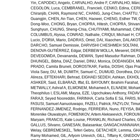
Yin
,
CAPODICI, Angelo
,
CARVALHO, Andre F
,
CARVALHO, Márc
CEGOLON, Luca
,
CEMBRANEL, Francieli
,
CENKO, Edina
,
CERI
Chiranjib
,
CHAN, Raymond NC
,
CHANG, Jung-Chen
,
CHATTU, 
Guangjin
,
CHEN, An-Tian
,
CHEN, Haowei
,
CHENG, Esther TW
,
Dong-Woo
,
CHONG, Bryan
,
CHOPRA, Hitesh
,
CHOPRA, Shivan
Sunghyun
,
CHUNG, Sheng-Chia
,
CHUTIYAMI, Muhammad
,
CINI
COLUMBUS, Alyssa
,
CONRAD, Nathalie
,
CRIQUI, Michael H
,
CR
Lucio
,
D'ORIA, Mario
,
DADRAS, Omid
,
DAI, Xiaochen
,
DALAKOTI
DARCHO, Samuel Demissie
,
DARVISHI CHESHMEH SOLTANI, 
DENOVA-GUTIÉRREZ, Edgar
,
DERBEW MOLLA, Meseret
,
DERG
DEVEGOWDA, Devananda
,
DEWAN, Syed Masudur Rahman
,
D
DHUNGEL, Bibha
,
DIAZ, Daniel
,
DINU, Monica
,
DODANGEH, Mi
PRADO, Camila Bruneli
,
DOROSTKAR, Fariba
,
DOSHI, Ojas Pr
Viola Savy
,
DU, Mi
,
DUMITH, Samuel C
,
DUMUID, Dorothea
,
DU
Alireza
,
EFTEKHARI, Behrad
,
EIGHAEI SEDEH, Ashkan
,
EKHOLU
ASHKER, Said
,
ELBARAZI, Iffat
,
EL BAYOUMY, Ibrahim Farahat
,
METWALLY, Ashraf A
,
ELMONEM, Mohamed A
,
ELNAEM, Moham
Theophilus I
,
ESLAMI, Maysa
,
EZE, Ugochukwu Anthony
,
FADAVI
FARAJI, Seyed Nooreddin
,
FARINHA, Carla Sofia E Sá
,
FARIS, 
FASUSI, Samuel Aanuoluwapo
,
FAZELI, Patrick
,
FAZYLOV, Timur
FERNANDEZ-JIMENEZ, Rodrigo
,
FERREIRA, Nuno
,
FEYISA, Bi
Morenike Oluwatoyin
,
FOMENKOV, Artem Alekseevich
,
FOROUM
Maryam
,
FRANCIS, Kate Louise
,
FRANKLIN, Richard Charles
,
G
GALLUS, Silvano
,
GANESAN, Balasankar
,
GANGACHANNAIAH, 
Welay
,
GEBREMESKEL, Teferi Gebru
,
GETACHER, Lemma
,
GHA
Ramy Mohamed
,
GIL, Artyom Urievich
,
GILL, Tiffany K
,
GNEDOVS