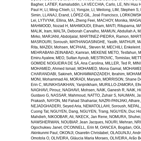
Bagher
,
LATIEF, Kamaluddin
,
LA VECCHIA, Carlo
,
LE, Nhi Huu 
Paul H
,
LI, Ming-Chieh
,
LI, Yongze
,
LI, Weilong
,
LIM, Stephen S
,
Simin
,
LLANAJ, Erand
,
LÓPEZ-GIL, José Francisco
,
LORKOWSKI,
Lei
,
LYTVYAK, Ellina
,
MA, Zheng Feei
,
MACHOY, Monika
,
MAGAÑ
MAHMOOD, Nozad H
,
MAHMOUDI, Elham
,
MAITI, Rituparna
,
MA
MALIK, Iram
,
MALTA, Deborah Carvalho
,
MAMUN, Abdullah A
,
M
Mirko
,
MARJANI, Abdoljalal
,
MARTINEZ-PIEDRA, Ramon
,
MARTI
MASROURI, Soroush
,
MATHANGASINGHE, Yasith
,
MATHUR, Ma
Rita
,
MAZIDI, Mohsen
,
MCPHAIL, Steven M
,
MECHILI, Enkeleint
MEHRABANI-ZEINABAD, Kamran
,
MEKENE METO, Tesfahun
,
M
Emiru Ayalew
,
MEO, Sultan Ayoub
,
MESTROVIC, Tomislav
,
METT
GOMIDE NOGUEIRA DE SÁ, Ana Carolina
,
MILLER, Ted R
,
MINI
MOHAMED, Ahmed Ismail
,
MOHAMED, Mona Gamal
,
MOHAMED
CHARANDABI, Sakineh
,
MOHAMMADZADEH, Ibrahim
,
MOHAMM
MONI, Mohammad Ali
,
MORADI, Maryam
,
MORRISON, Shane D
Erin C
,
MUNKHSAIKHAN, Yanjinlkham
,
MURILLO-ZAMORA, Efr
NAGHAVI, Pirouz
,
NAGHAVI, Mohsen
,
NAIK, Ganesh R
,
NAIK, Hi
Gustavo G
,
NASSAR, Mahmoud
,
NATTO, Zuhair S
,
NAUMAN, Ja
Prakash
,
NAYON, Md Fahad Shahariar
,
NAZRI-PANJAKI, Athare
NEJADGHADERI, Seyed Aria
,
NEMATOLLAHI, Soroush
,
NEPAL,
Cuong Tat
,
NGUYEN, Dang
,
NGUYEN, Trang
,
NGUYEN, Duc H
Mahdieh
,
NIKOOBAR, Ali
,
NKECK, Jan Rene
,
NOMURA, Shuhei
NAWSHERWAN
,
NOUBIAP, Jean Jacques
,
NOURI, Mehran
,
NRI
Ogochukwu Janet
,
O'CONNELL, Erin M
,
OANCEA, Bogdan
,
OGU
Akinkunmi Paul
,
OKONJI, Osaretin Christabel
,
OLAGUNJU, Andr
Omotola O
,
OLIVEIRA, Gláucia Maria Moraes
,
OLIVEIRA, Arão Be