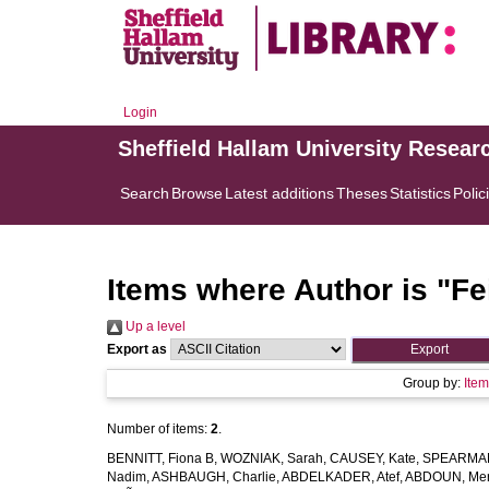
Login
Sheffield Hallam University Resear
Search
Browse
Latest additions
Theses
Statistics
Polic
Items where Author is "
Fe
Up a level
Export as
Group by:
Ite
Number of items:
2
.
BENNITT, Fiona B
,
WOZNIAK, Sarah
,
CAUSEY, Kate
,
SPEARMAN
Nadim
,
ASHBAUGH, Charlie
,
ABDELKADER, Atef
,
ABDOUN, Me