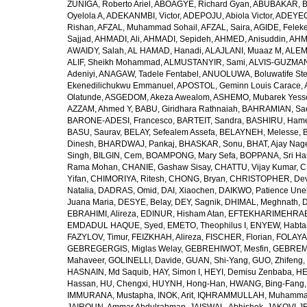
ZUÑIGA, Roberto Ariel
,
ABOAGYE, Richard Gyan
,
ABUBAKAR, B
Oyelola A
,
ADEKANMBI, Victor
,
ADEPOJU, Abiola Victor
,
ADEYEOL
Rishan
,
AFZAL, Muhammad Sohail
,
AFZAL, Saira
,
AGIDE, Felek
Sajjad
,
AHMADI, Ali
,
AHMADI, Sepideh
,
AHMED, Anisuddin
,
AHM
AWAIDY, Salah
,
AL HAMAD, Hanadi
,
ALAJLANI, Muaaz M
,
ALEM
ALIF, Sheikh Mohammad
,
ALMUSTANYIR, Sami
,
ALVIS-GUZMAN
Adeniyi
,
ANAGAW, Tadele Fentabel
,
ANUOLUWA, Boluwatife St
Ekenedilichukwu Emmanuel
,
APOSTOL, Geminn Louis Carace
,
Olatunde
,
ASGEDOM, Akeza Awealom
,
ASHEMO, Mubarek Yess
AZZAM, Ahmed Y
,
BABU, Giridhara Rathnaiah
,
BAHRAMIAN, Sa
BARONE-ADESI, Francesco
,
BARTEIT, Sandra
,
BASHIRU, Ham
BASU, Saurav
,
BELAY, Sefealem Assefa
,
BELAYNEH, Melesse
,
Dinesh
,
BHARDWAJ, Pankaj
,
BHASKAR, Sonu
,
BHAT, Ajay Nag
Singh
,
BILGIN, Cem
,
BOAMPONG, Mary Sefa
,
BOPPANA, Sri Ha
Rama Mohan
,
CHANIE, Gashaw Sisay
,
CHATTU, Vijay Kumar
,
C
Yifan
,
CHIMORIYA, Ritesh
,
CHONG, Bryan
,
CHRISTOPHER, Dev
Natalia
,
DADRAS, Omid
,
DAI, Xiaochen
,
DAIKWO, Patience Une
Juana Maria
,
DESYE, Belay
,
DEY, Sagnik
,
DHIMAL, Meghnath
,
D
EBRAHIMI, Alireza
,
EDINUR, Hisham Atan
,
EFTEKHARIMEHRABA
EMDADUL HAQUE, Syed
,
EMETO, Theophilus I
,
ENYEW, Habta
FAZYLOV, Timur
,
FEIZKHAH, Alireza
,
FISCHER, Florian
,
FOLAYAN
GEBREGERGIS, Miglas Welay
,
GEBREHIWOT, Mesfin
,
GEBREME
Mahaveer
,
GOLINELLI, Davide
,
GUAN, Shi-Yang
,
GUO, Zhifeng
,
HASNAIN, Md Saquib
,
HAY, Simon I
,
HEYI, Demisu Zenbaba
,
HE
Hassan
,
HU, Chengxi
,
HUYNH, Hong-Han
,
HWANG, Bing-Fang
IMMURANA, Mustapha
,
INOK, Arit
,
IQHRAMMULLAH, Muhamm