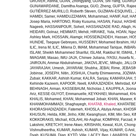
GROVER, Ashna
,
GUAN, Zhongyang
,
GUAN, Shi-Yang
,
GUARDU
GUNAWARDANE, Damitha Asanga
,
GUO, Zheng
,
GUPTA, Raje
GUTIÉRREZ-MURILLO, Roberth Steven
,
GUZMAN-ESQUIVEL, 
HAMIDI, Samer
,
HAMIDUZZAMAN, Mohammad
,
HANIF, Asif
,
HAN
Josep Maria
,
HARTONO, Risky Kusuma
,
HASAN, Faizul
,
HASHE
Nageeb
,
HASSANIPOUR, Soheil
,
HASSANZADE RAD, Afagh
,
H
HEIDARI, Golnaz
,
HEMMATI, Mehdi
,
HIRAIKE, Yuta
,
HOAN, Ngu
Ashley Mark
,
HOSSAIN, Alamgir
,
HOSSEINZADEH, Hassan
,
HOS
HUNDIE, Tsegaye Gebreyes
,
HUSSEINY, Mohamed Ibrahim
,
HU
ILIC, Irena M
,
ILIC, Milena D
,
IMAM, Mohammad Tarique
,
INBARA
ISLAM, Sheikh Mohammed Shariful
,
ISLAM, Rakibul M
,
ISMAIL, 
IWAGAMI, Masao
,
IWU-JAJA, Chinwe Juliana
,
IYASU, Assefa N
,
JAIROUN, Ammar Abdulrahman
,
JAKOVLJEVIC, Mihajlo
,
JALLO
JAYARAJAH, Umesh
,
JAYARAM, Shubha
,
JEBAI, Rime
,
JEBASIN
Jobinse
,
JOSEPH, Nitin
,
JOSHUA, Charity Ehimwenma
,
JOZWIAK
Zubair
,
KAKKAR, Ashish Kumar
,
KALRA, Sanjay
,
KAMARAJAH, Si
Kehinde Kazeem
,
KAPOOR, Neeti
,
KARAJIZADEH, Mehrdad
,
KA
BEHNAGH, Arman
,
KASSEBAUM, Nicholas J
,
KAUPPILA, Joona
Ariz
,
KESSE-GUYOT, Emmanuelle
,
KEYKHAEI, Mohammad
,
KHA
KHALIS, Mohamed
,
KHAN, Mohammad Jobair
,
KHAN, Maseer
,
K
KHANMOHAMMADI, Shaghayegh
,
KHATAB, Khaled
,
KHATATBE
KHORASHADIZADEH, Fatemeh
,
KHOSLA, Atulya Aman
,
KHOSRA
KHUSUN, Helda
,
KIM, Jinho
,
KIM, Kwanghyun
,
KIM, Min Seo
,
KI
KOKKORAKIS, Michail
,
KOLAHI, Ali-Asghar
,
KOMPANI, Farzad
,
Lakshmi
,
KRETCHY, Irene Akwo
,
KRISHAN, Kewal
,
KUA, Chong
Vishnutheertha
,
KUMAR, Ashish
,
KUMAR, Vijay
,
KUMAR, G Anil
Dyah
,
KUSUMA, Dian
,
KYTÖ, Ville
,
LACEY, Ben
,
LAHARIYA, Cha