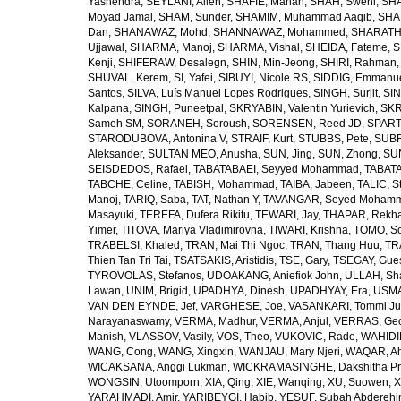
Yashendra
,
SEYLANI, Allen
,
SHAFIE, Mahan
,
SHAH, Sweni
,
SHA
Moyad Jamal
,
SHAM, Sunder
,
SHAMIM, Muhammad Aaqib
,
SHA
Dan
,
SHANAWAZ, Mohd
,
SHANNAWAZ, Mohammed
,
SHARATH
Ujjawal
,
SHARMA, Manoj
,
SHARMA, Vishal
,
SHEIDA, Fateme
,
S
Kenji
,
SHIFERAW, Desalegn
,
SHIN, Min-Jeong
,
SHIRI, Rahman
SHUVAL, Kerem
,
SI, Yafei
,
SIBUYI, Nicole RS
,
SIDDIG, Emmanue
Santos
,
SILVA, Luís Manuel Lopes Rodrigues
,
SINGH, Surjit
,
SIN
Kalpana
,
SINGH, Puneetpal
,
SKRYABIN, Valentin Yurievich
,
SKR
Sameh SM
,
SORANEH, Soroush
,
SORENSEN, Reed JD
,
SPARTA
STARODUBOVA, Antonina V
,
STRAIF, Kurt
,
STUBBS, Pete
,
SUBR
Aleksander
,
SULTAN MEO, Anusha
,
SUN, Jing
,
SUN, Zhong
,
SU
SEISDEDOS, Rafael
,
TABATABAEI, Seyyed Mohammad
,
TABATA
TABCHE, Celine
,
TABISH, Mohammad
,
TAIBA, Jabeen
,
TALIC, St
Manoj
,
TARIQ, Saba
,
TAT, Nathan Y
,
TAVANGAR, Seyed Moham
Masayuki
,
TEREFA, Dufera Rikitu
,
TEWARI, Jay
,
THAPAR, Rekh
Yimer
,
TITOVA, Mariya Vladimirovna
,
TIWARI, Krishna
,
TOMO, So
TRABELSI, Khaled
,
TRAN, Mai Thi Ngoc
,
TRAN, Thang Huu
,
TR
Thien Tan Tri Tai
,
TSATSAKIS, Aristidis
,
TSE, Gary
,
TSEGAY, Gue
TYROVOLAS, Stefanos
,
UDOAKANG, Aniefiok John
,
ULLAH, Sh
Lawan
,
UNIM, Brigid
,
UPADHYA, Dinesh
,
UPADHYAY, Era
,
USMA
VAN DEN EYNDE, Jef
,
VARGHESE, Joe
,
VASANKARI, Tommi Ju
Narayanaswamy
,
VERMA, Madhur
,
VERMA, Anjul
,
VERRAS, Geor
Manish
,
VLASSOV, Vasily
,
VOS, Theo
,
VUKOVIC, Rade
,
WAHIDI
WANG, Cong
,
WANG, Xingxin
,
WANJAU, Mary Njeri
,
WAQAR, Ah
WICAKSANA, Anggi Lukman
,
WICKRAMASINGHE, Dakshitha Pr
WONGSIN, Utoomporn
,
XIA, Qing
,
XIE, Wanqing
,
XU, Suowen
,
X
YARAHMADI, Amir
,
YARIBEYGI, Habib
,
YESUF, Subah Abdereh