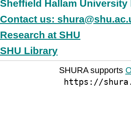
Sheffield Hallam Universit
Contact us: shura@shu.ac.
Research at SHU
SHU Library
SHURA supports
O
https://shura