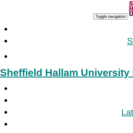
Toggle navigation
S
Sheffield Hallam Universit
Lat