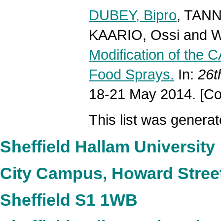
DUBEY, Bipro
,
TANN
KAARIO, Ossi
and
W
Modification of the C
Food Sprays.
In:
26t
18-21 May 2014. [Co
This list was genera
Sheffield Hallam University
City Campus, Howard Stree
Sheffield S1 1WB