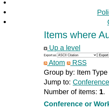
Pol
Items where Aut
Up a level
Export as
Atom
RSS
Group by:
Item Type
Jump to:
Conference
Number of items:
1
.
Conference or Wor