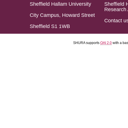
Sheffield Hallam University
Sheffield 
Research 
City Campus, Howard Street
Contact u
Sheffield S1 1WB
SHURA supports
OAI 2.0
with a ba