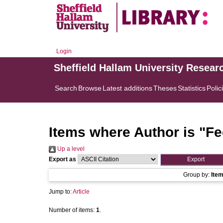
Login
Sheffield Hallam University Resear
Search
Browse
Latest additions
Theses
Statistics
Polic
Items where Author is "
Fe
Up a level
Export as
Group by:
Ite
Jump to:
Article
Number of items:
1
.