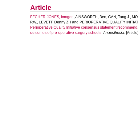
Article
FECHER-JONES, Imogen
,
AINSWORTH, Ben
,
GAN, Tong J.
,
MO
P.W.
,
LEVETT, Denny ZH
and
PERIOPERATIVE QUALITY INIT
Perioperative Quality Initiative consensus statement recommend
outcomes of pre-operative surgery schools.
Anaesthesia
. [Article