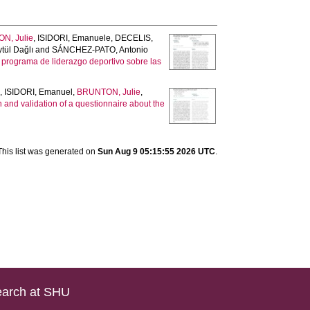
N, Julie
,
ISIDORI, Emanuele
,
DECELIS,
tül Dağlı
and
SÁNCHEZ-PATO, Antonio
n programa de liderazgo deportivo sobre las
s
,
ISIDORI, Emanuel
,
BRUNTON, Julie
,
 and validation of a questionnaire about the
This list was generated on
Sun Aug 9 05:15:55 2026 UTC
.
arch at SHU