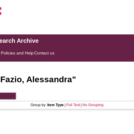
search Archive
s
Policies and Help
Contact us
"
Fazio, Alessandra
"
Group by:
Item Type
|
Full Text
|
No Grouping