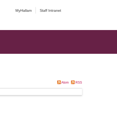
MyHallam
Staff Intranet
Atom
RSS