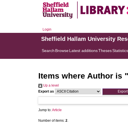
Login
Sheffield Hallam University Re
Search
Browse
Latest additions
Theses
Statistic
Items where Author is 
Up a level
Export as
Jump to:
Article
Number of items:
2
.