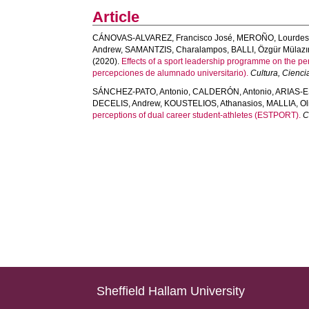
Article
CÁNOVAS-ALVAREZ, Francisco José
,
MEROÑO, Lourde
Andrew
,
SAMANTZIS, Charalampos
,
BALLI, Özgür Mülaz
(2020).
Effects of a sport leadership programme on the pe
percepciones de alumnado universitario).
Cultura, Cienci
SÁNCHEZ-PATO, Antonio
,
CALDERÓN, Antonio
,
ARIAS-E
DECELIS, Andrew
,
KOUSTELIOS, Athanasios
,
MALLIA, Ol
perceptions of dual career student-athletes (ESTPORT).
C
Sheffield Hallam University