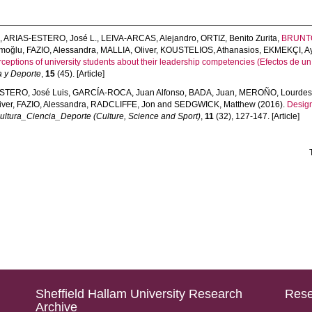
s
,
ARIAS-ESTERO, José L.
,
LEIVA-ARCAS, Alejandro
,
ORTIZ, Benito Zurita
,
BRUNTO
ımoğlu
,
FAZIO, Alessandra
,
MALLIA, Oliver
,
KOUSTELIOS, Athanasios
,
EKMEKÇI, Ay
rceptions of university students about their leadership competencies (Efectos de u
a y Deporte
,
15
(45). [Article]
STERO, José Luis
,
GARCÍA-ROCA, Juan Alfonso
,
BADA, Juan
,
MEROÑO, Lourde
iver
,
FAZIO, Alessandra
,
RADCLIFFE, Jon
and
SEDGWICK, Matthew
(2016).
Design
ultura_Ciencia_Deporte (Culture, Science and Sport)
,
11
(32), 127-147. [Article]
Sheffield Hallam University Research
Rese
Archive