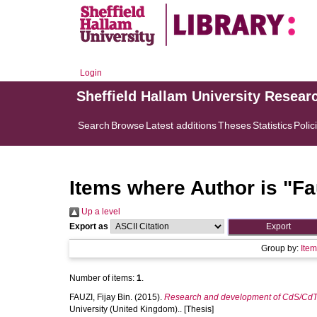
Login
Sheffield Hallam University Resear
Search
Browse
Latest additions
Theses
Statistics
Polic
Items where Author is "
Fa
Up a level
Export as
Group by:
Ite
Number of items:
1
.
FAUZI, Fijay Bin.
(2015).
Research and development of CdS/CdTe s
University (United Kingdom).. [Thesis]