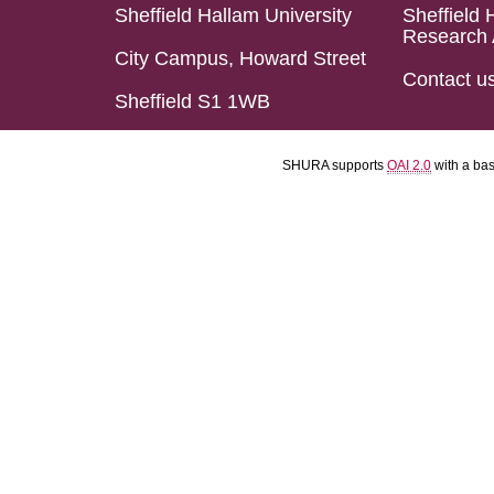
Sheffield Hallam University
Sheffield 
Research 
City Campus, Howard Street
Contact u
Sheffield S1 1WB
SHURA supports
OAI 2.0
with a ba