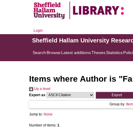
Login
Sheffield Hallam University Resear
Search
Browse
Latest additions
Theses
Statistics
Polic
Items where Author is "
Fa
Up a level
Export as
Group by:
Item
Jump to:
None
Number of items:
1
.