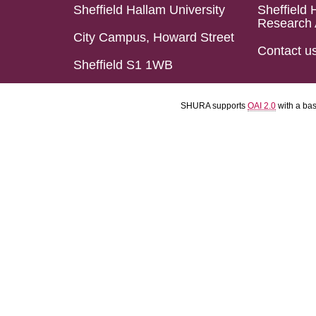
Sheffield Hallam University
Sheffield 
Research 
City Campus, Howard Street
Contact u
Sheffield S1 1WB
SHURA supports
OAI 2.0
with a ba