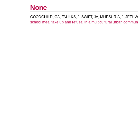
None
GOODCHILD, GA
,
FAULKS, J
,
SWIFT, JA
,
MHESURIA, J
,
JETHW
school meal take up and refusal in a multicultural urban communi