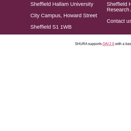
Sheffield Hallam University
Sheffield 
Research 
City Campus, Howard Street
Contact u
Sheffield S1 1WB
SHURA supports
OAI 2.0
with a ba