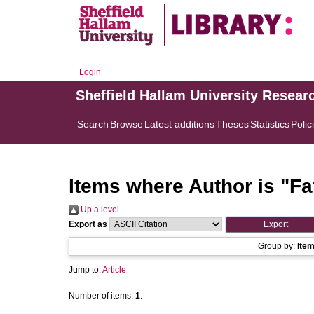
Login
Sheffield Hallam University Resear
Search
Browse
Latest additions
Theses
Statistics
Polic
Items where Author is "
Fa
Up a level
Export as
Group by:
Ite
Jump to:
Article
Number of items:
1
.