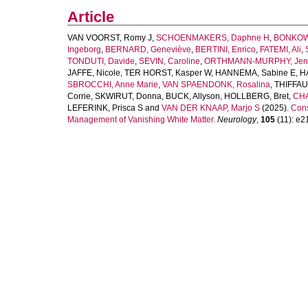
Article
VAN VOORST, Romy J
,
SCHOENMAKERS, Daphne H
,
BONKOWS
Ingeborg
,
BERNARD, Geneviève
,
BERTINI, Enrico
,
FATEMI, Ali
,
TONDUTI, Davide
,
SEVIN, Caroline
,
ORTHMANN-MURPHY, Jenni
JAFFE, Nicole
,
TER HORST, Kasper W
,
HANNEMA, Sabine E
,
H
SBROCCHI, Anne Marie
,
VAN SPAENDONK, Rosalina
,
THIFFAUL
Corrie
,
SKWIRUT, Donna
,
BUCK, Allyson
,
HOLLBERG, Bret
,
CHA
LEFERINK, Prisca S
and
VAN DER KNAAP, Marjo S
(2025).
Cons
Management of Vanishing White Matter.
Neurology
,
105
(11): e21