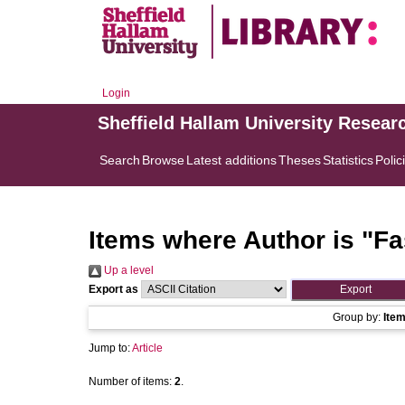
Login
Sheffield Hallam University Resear
Search
Browse
Latest additions
Theses
Statistics
Polic
Items where Author is "
Fa
Up a level
Export as
Group by:
Ite
Jump to:
Article
Number of items:
2
.