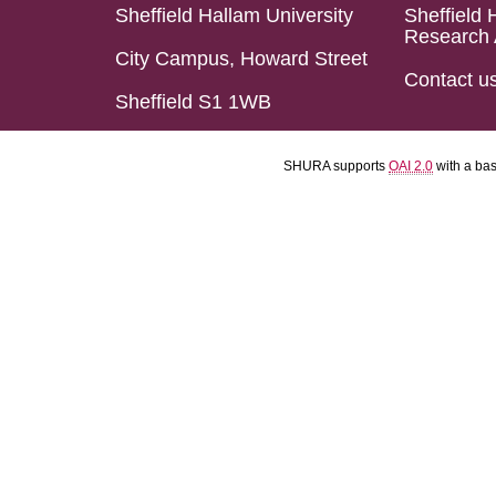
Sheffield Hallam University
Sheffield 
Research 
City Campus, Howard Street
Contact u
Sheffield S1 1WB
SHURA supports
OAI 2.0
with a ba