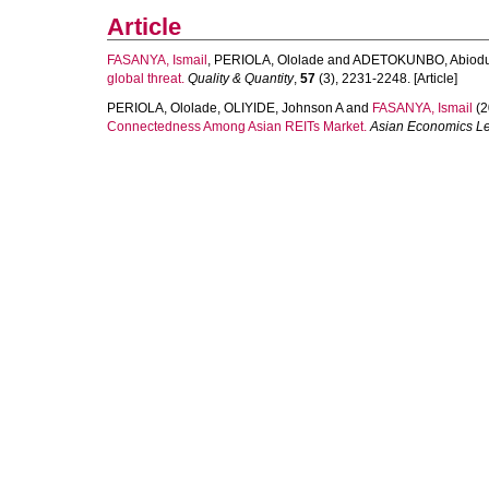
Article
FASANYA, Ismail
,
PERIOLA, Ololade
and
ADETOKUNBO, Abiod
global threat.
Quality & Quantity
,
57
(3), 2231-2248. [Article]
PERIOLA, Ololade
,
OLIYIDE, Johnson A
and
FASANYA, Ismail
(2
Connectedness Among Asian REITs Market.
Asian Economics Le