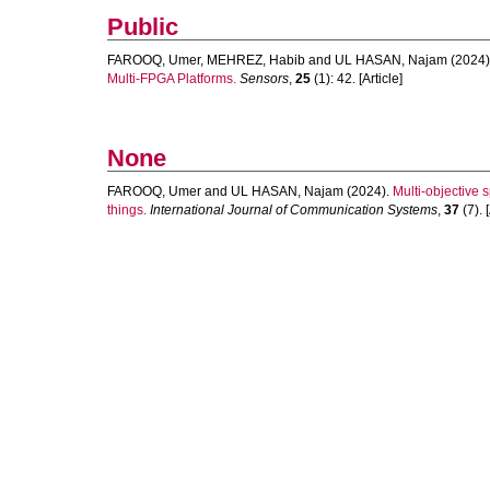
Public
FAROOQ, Umer
,
MEHREZ, Habib
and
UL HASAN, Najam
(2024)
Multi-FPGA Platforms.
Sensors
,
25
(1): 42. [Article]
None
FAROOQ, Umer
and
UL HASAN, Najam
(2024).
Multi‐objective 
things.
International Journal of Communication Systems
,
37
(7). [