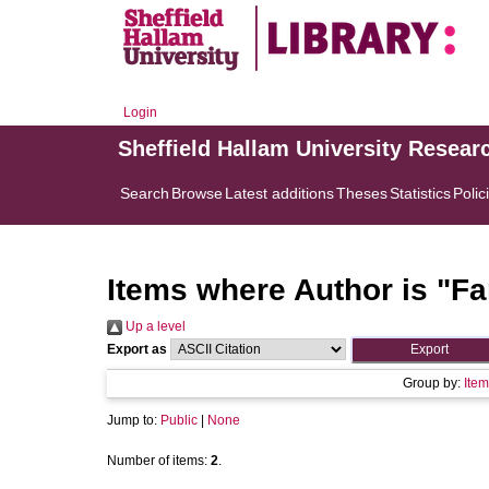
Login
Sheffield Hallam University Resear
Search
Browse
Latest additions
Theses
Statistics
Polic
Items where Author is "
Fa
Up a level
Export as
Group by:
Item
Jump to:
Public
|
None
Number of items:
2
.