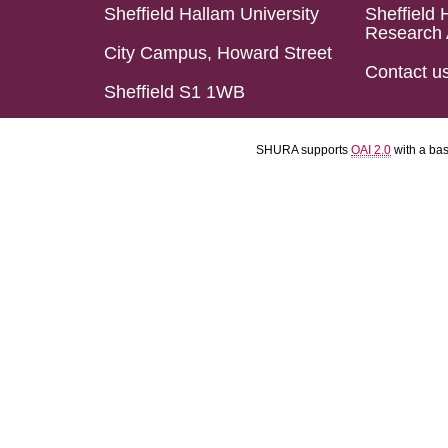
Sheffield Hallam University
Sheffield 
Research 
City Campus, Howard Street
Contact u
Sheffield S1 1WB
SHURA supports
OAI 2.0
with a ba