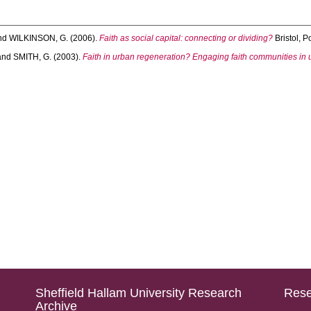
nd
WILKINSON, G.
(2006).
Faith as social capital: connecting or dividing?
Bristol, P
and
SMITH, G.
(2003).
Faith in urban regeneration? Engaging faith communities in 
Sheffield Hallam University Research
Rese
Archive