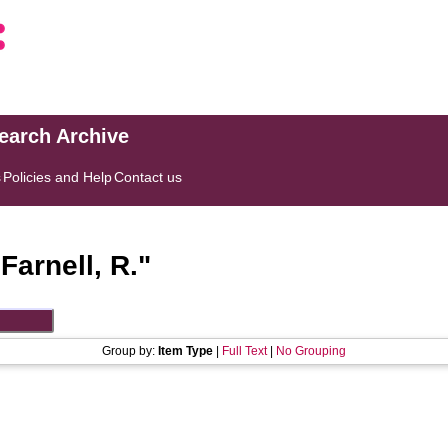
search Archive
s
Policies and Help
Contact us
"
Farnell, R.
"
Group by:
Item Type
|
Full Text
|
No Grouping