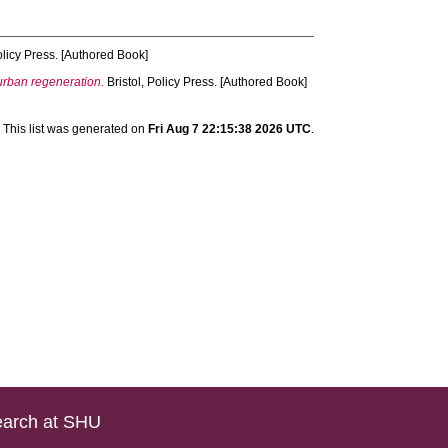
olicy Press. [Authored Book]
urban regeneration.
Bristol, Policy Press. [Authored Book]
This list was generated on
Fri Aug 7 22:15:38 2026 UTC
.
arch at SHU