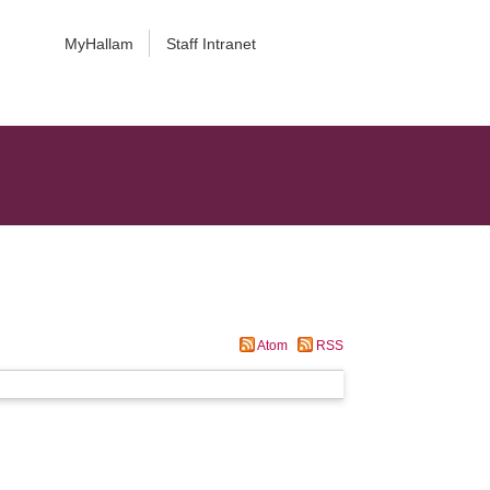
MyHallam
Staff Intranet
Atom
RSS