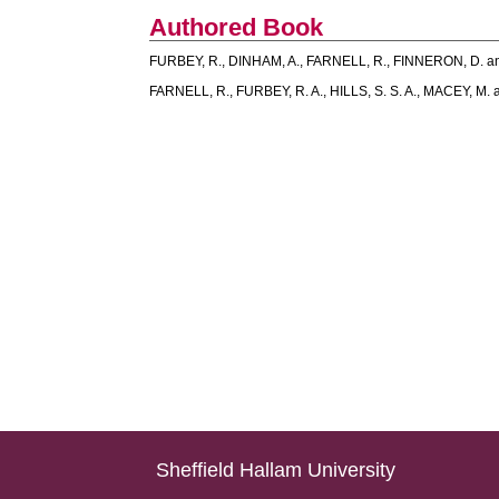
Authored Book
FURBEY, R.
,
DINHAM, A.
,
FARNELL, R.
,
FINNERON, D.
a
FARNELL, R.
,
FURBEY, R. A.
,
HILLS, S. S. A.
,
MACEY, M.
Sheffield Hallam University