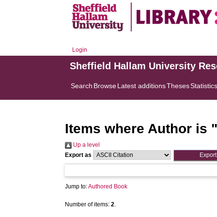
Login
Sheffield Hallam University Re
Search
Browse
Latest additions
Theses
Statistic
Items where Author is 
Up a level
Export as
Jump to:
Authored Book
Number of items:
2
.