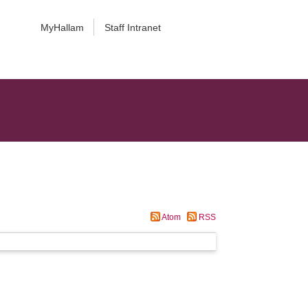
MyHallam
Staff Intranet
Atom
RSS