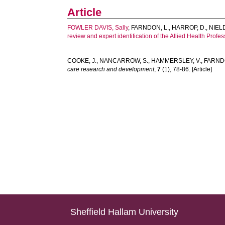
Article
FOWLER DAVIS, Sally
,
FARNDON, L.
,
HARROP, D.
,
NIELD
review and expert identification of the Allied Health Profe
COOKE, J.
,
NANCARROW, S.
,
HAMMERSLEY, V.
,
FARNDO
care research and development
,
7
(1), 78-86. [Article]
Sheffield Hallam University