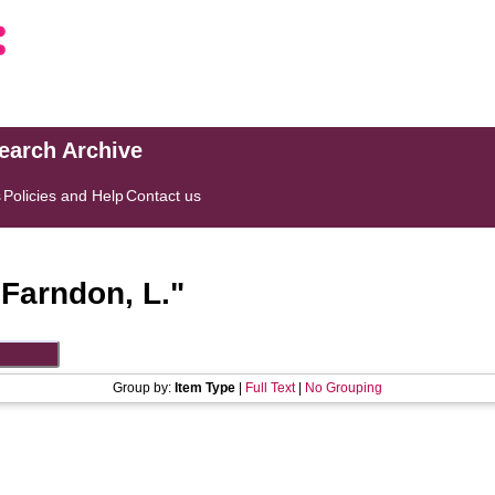
search Archive
s
Policies and Help
Contact us
"
Farndon, L.
"
Group by:
Item Type
|
Full Text
|
No Grouping