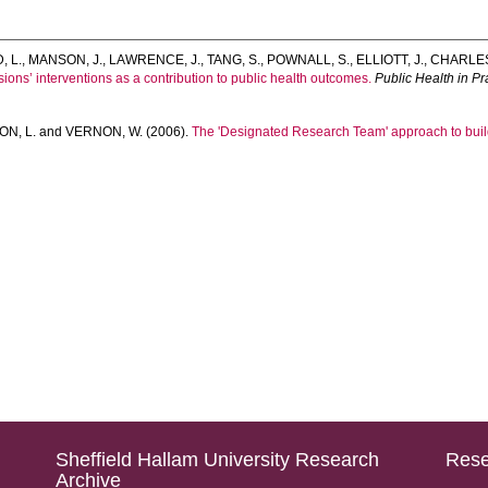
, L.
,
MANSON, J.
,
LAWRENCE, J.
,
TANG, S.
,
POWNALL, S.
,
ELLIOTT, J.
,
CHARLES
ssions’ interventions as a contribution to public health outcomes.
Public Health in Pr
N, L.
and
VERNON, W.
(2006).
The 'Designated Research Team' approach to build
Sheffield Hallam University Research
Rese
Archive