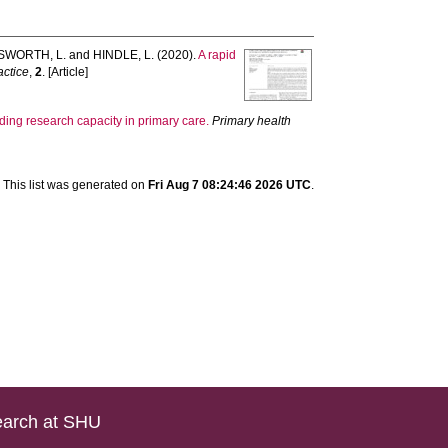
WORTH, L.
and
HINDLE, L.
(2020).
A rapid
actice
,
2
. [Article]
ing research capacity in primary care.
Primary health
This list was generated on
Fri Aug 7 08:24:46 2026 UTC
.
arch at SHU