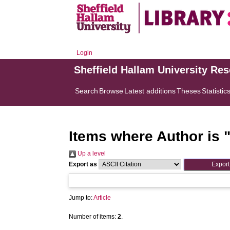
Login
Sheffield Hallam University Re
Search
Browse
Latest additions
Theses
Statistic
Items where Author is 
Up a level
Export as
Jump to:
Article
Number of items:
2
.