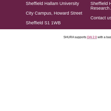
Sheffield Hallam University
Sheffield 
Research 
City Campus, Howard Street
Contact u
Sheffield S1 1WB
SHURA supports
OAI 2.0
with a ba