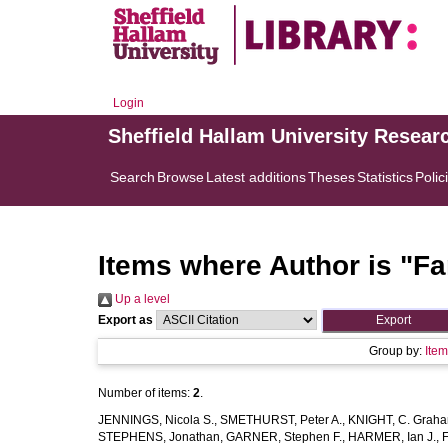
Login
Sheffield Hallam University Resear
Search
Browse
Latest additions
Theses
Statistics
Polic
Items where Author is "
Fa
Up a level
Export as
Group by:
Ite
Number of items:
2
.
JENNINGS, Nicola S.
,
SMETHURST, Peter A.
,
KNIGHT, C. Grah
STEPHENS, Jonathan
,
GARNER, Stephen F.
,
HARMER, Ian J.
,