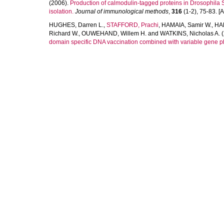
(2006).
Production of calmodulin-tagged proteins in Drosophila 
isolation.
Journal of immunological methods
,
316
(1-2), 75-83. [Ar
HUGHES, Darren L.
,
STAFFORD, Prachi
,
HAMAIA, Samir W.
,
HAR
Richard W.
,
OUWEHAND, Willem H.
and
WATKINS, Nicholas A.
(
domain specific DNA vaccination combined with variable gene p