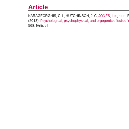
Article
KARAGEORGHIS, C. I.
,
HUTCHINSON, J. C
,
JONES, Leighton
,
(2013).
Psychological, psychophysical, and ergogenic effects of
568. [Article]