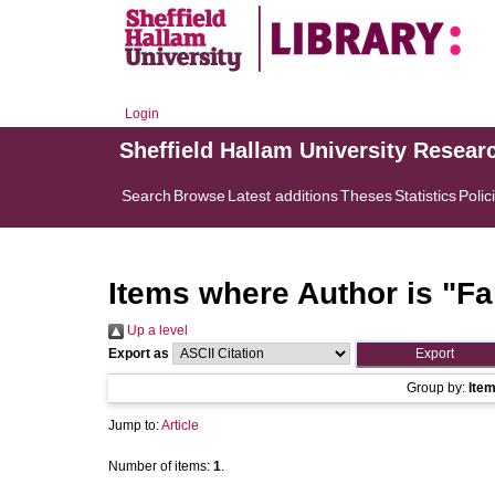
Login
Sheffield Hallam University Resear
Search
Browse
Latest additions
Theses
Statistics
Polic
Items where Author is "
Fa
Up a level
Export as
Group by:
Ite
Jump to:
Article
Number of items:
1
.