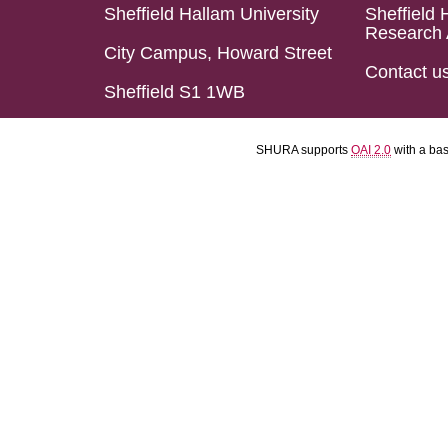
Sheffield Hallam University
Sheffield 
Research 
City Campus, Howard Street
Contact u
Sheffield S1 1WB
SHURA supports
OAI 2.0
with a ba