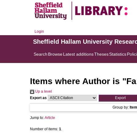
Login
Sheffield Hallam University Resear
Search
Browse
Latest additions
Theses
Statistics
Polic
Items where Author is "
Fa
Up a level
Export as
Group by:
Ite
Jump to:
Article
Number of items:
1
.