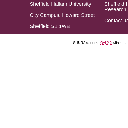
Sheffield Hallam University
Sheffield 
Research 
City Campus, Howard Street
Contact u
Sheffield S1 1WB
SHURA supports
OAI 2.0
with a ba