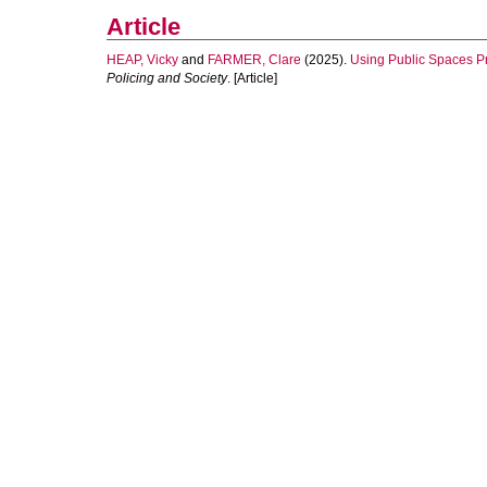
Article
HEAP, Vicky
and
FARMER, Clare
(2025).
Using Public Spaces Pro
Policing and Society
. [Article]